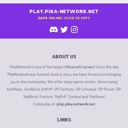
PLAY.PIKA-NETWORK.NET
2469
ONLINE - CLICK TO COPY
ABOUT US
PikaNetwork is one of the largest
Minecraft servers
! Since the day
PikaNetwork was formed, back in 2014, we have focused on bringing
joy to the community. We offer many game modes, these being
BedWars, OneBlock, KitPvP, OP Factions, OP Lifesteal, OP Prison, OP
SkyBlock, Practice, SkyPvP, Survival and SkyMines!
Come play at:
play.pika-network.net
LINKS