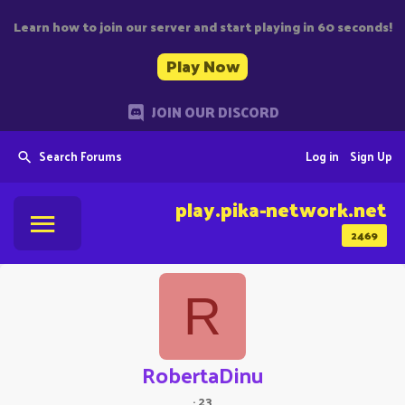
Learn how to join our server and start playing in 60 seconds!
Play Now
JOIN OUR DISCORD
Search Forums
Log in
Sign Up
play.pika-network.net
2469
R
RobertaDinu
·
23