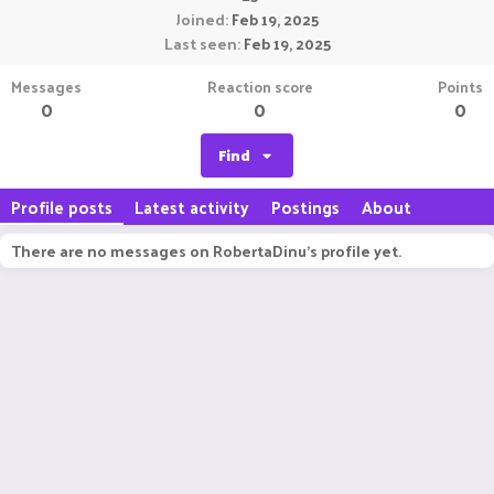
Joined
Feb 19, 2025
Last seen
Feb 19, 2025
Messages
Reaction score
Points
0
0
0
Find
Profile posts
Latest activity
Postings
About
There are no messages on RobertaDinu's profile yet.