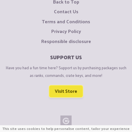
Back to Top
Contact Us
Terms and Conditions
Privacy Policy
Responsible disclosure
SUPPORT US
Have you had a fun time here? Support us by purchasing packages such
as ranks, commands, crate keys, and more!
Visit Store
This site uses cookies to help personalise content, tailor your experience