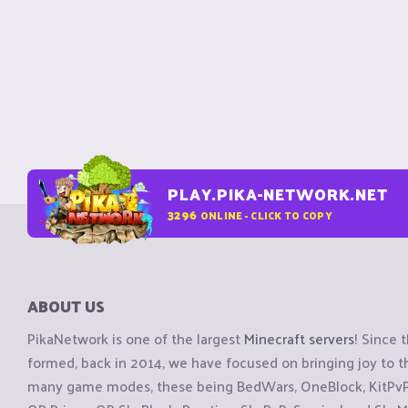
PLAY.PIKA-NETWORK.NET
3296
ONLINE - CLICK TO COPY
ABOUT US
PikaNetwork is one of the largest
Minecraft servers
! Since 
formed, back in 2014, we have focused on bringing joy to
many game modes, these being BedWars, OneBlock, KitPvP, 