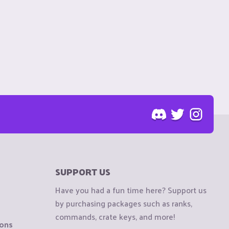
SUPPORT US
Have you had a fun time here? Support us
by purchasing packages such as ranks,
commands, crate keys, and more!
ions