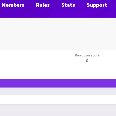
Members
Rules
Stats
Support
Reaction score
0