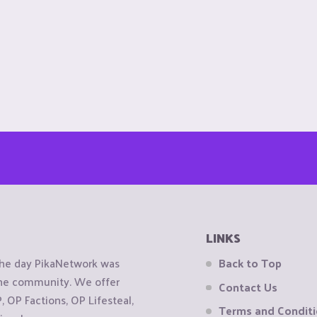
LINKS
the day PikaNetwork was
Back to Top
 the community. We offer
Contact Us
OP Factions, OP Lifesteal,
Terms and Condit