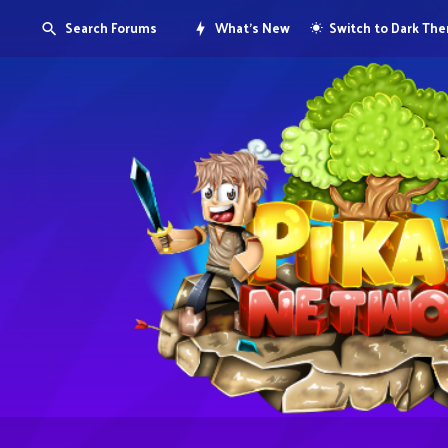
Search Forums
What's New
Switch to Dark Th