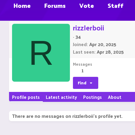
Home
Forums
Vote
Staff
rizzlerboii
·
34
R
Joined
Apr 20, 2025
Last seen
Apr 28, 2025
Messages
1
Find
Profile posts
Latest activity
Postings
About
There are no messages on rizzlerboii's profile yet.