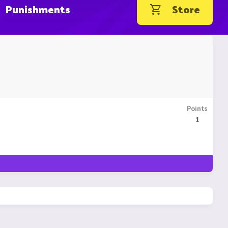
Punishments
Store
Points
1