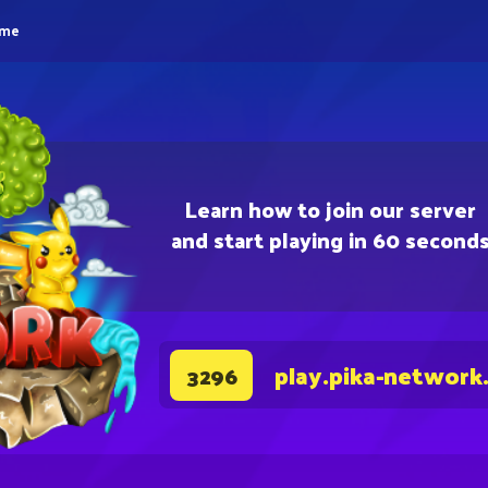
eme
Learn how to join our server
and start playing in 60 second
play.pika-network
3296