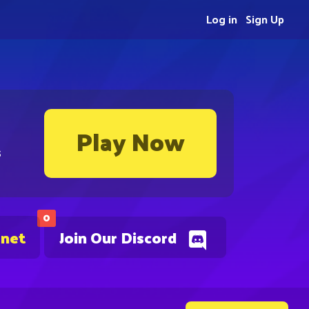
Log in
Sign Up
Play Now
s
0
.net
Join Our Discord