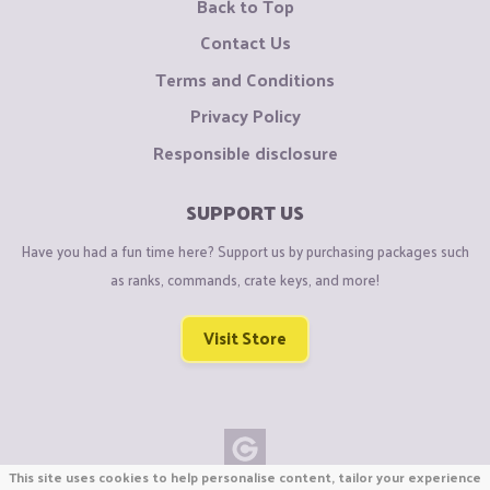
Back to Top
Contact Us
Terms and Conditions
Privacy Policy
Responsible disclosure
SUPPORT US
Have you had a fun time here? Support us by purchasing packages such
as ranks, commands, crate keys, and more!
Visit Store
This site uses cookies to help personalise content, tailor your experience