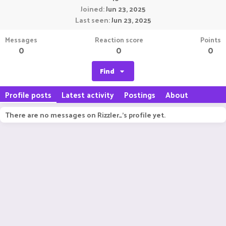
Joined
Jun 23, 2025
Last seen
Jun 23, 2025
Messages
Reaction score
Points
0
0
0
Find
Profile posts
Latest activity
Postings
About
There are no messages on Rizzler_'s profile yet.