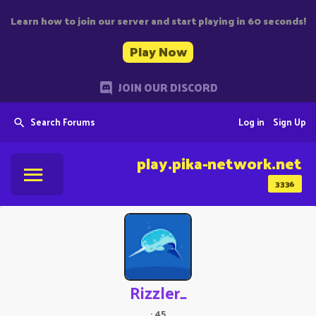
Learn how to join our server and start playing in 60 seconds!
Play Now
JOIN OUR DISCORD
Search Forums
Log in
Sign Up
play.pika-network.net
3336
Rizzler_
·
45