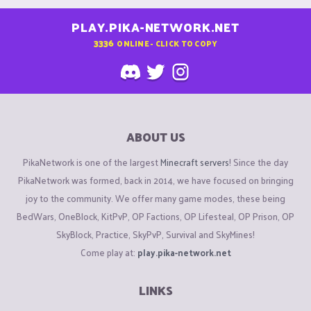
PLAY.PIKA-NETWORK.NET
3336
ONLINE - CLICK TO COPY
ABOUT US
PikaNetwork is one of the largest
Minecraft servers
! Since the day
PikaNetwork was formed, back in 2014, we have focused on bringing
joy to the community. We offer many game modes, these being
BedWars, OneBlock, KitPvP, OP Factions, OP Lifesteal, OP Prison, OP
SkyBlock, Practice, SkyPvP, Survival and SkyMines!
Come play at:
play.pika-network.net
LINKS