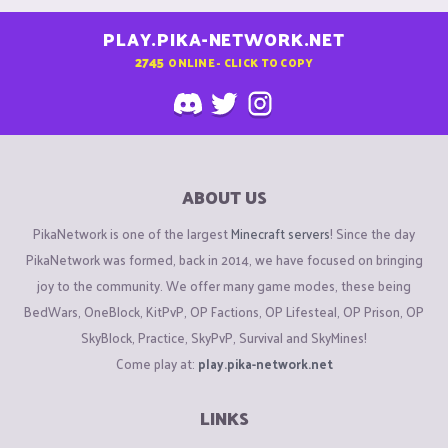
PLAY.PIKA-NETWORK.NET
2745
ONLINE - CLICK TO COPY
ABOUT US
PikaNetwork is one of the largest
Minecraft servers
! Since the day
PikaNetwork was formed, back in 2014, we have focused on bringing
joy to the community. We offer many game modes, these being
BedWars, OneBlock, KitPvP, OP Factions, OP Lifesteal, OP Prison, OP
SkyBlock, Practice, SkyPvP, Survival and SkyMines!
Come play at:
play.pika-network.net
LINKS