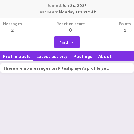
Joined
Jun 24, 2025
Last seen
Monday at 10:12 AM
Messages
Reaction score
Points
2
0
1
Find
Profile posts
Latest activity
Postings
About
There are no messages on Riteshplayer's profile yet.