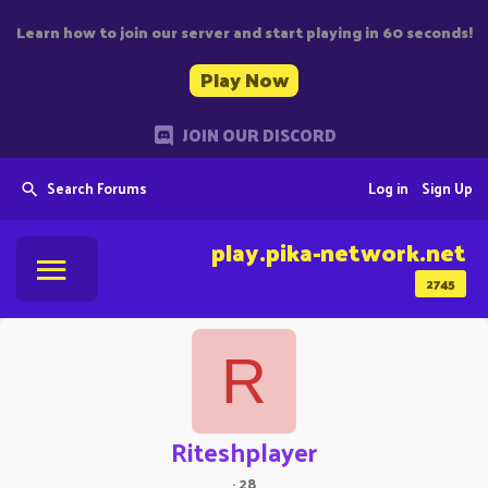
Learn how to join our server and start playing in 60 seconds!
Play Now
JOIN OUR DISCORD
Search Forums
Log in
Sign Up
play.pika-network.net
2745
R
Riteshplayer
·
28