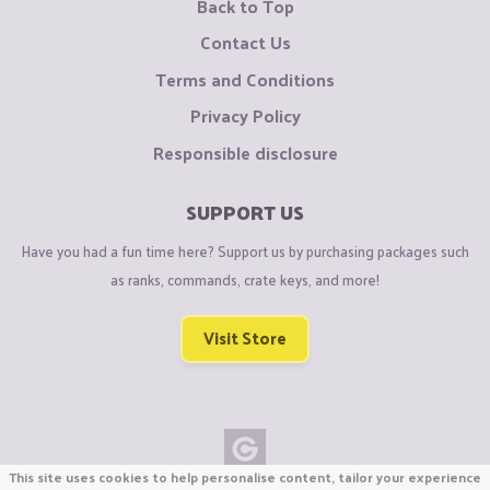
Back to Top
Contact Us
Terms and Conditions
Privacy Policy
Responsible disclosure
SUPPORT US
Have you had a fun time here? Support us by purchasing packages such
as ranks, commands, crate keys, and more!
Visit Store
This site uses cookies to help personalise content, tailor your experience