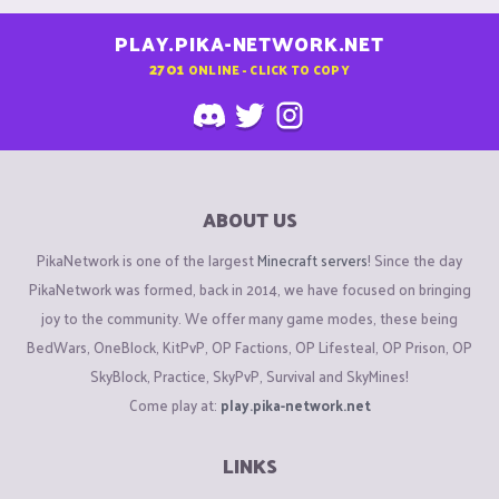
PLAY.PIKA-NETWORK.NET
2701
ONLINE - CLICK TO COPY
ABOUT US
PikaNetwork is one of the largest
Minecraft servers
! Since the day
PikaNetwork was formed, back in 2014, we have focused on bringing
joy to the community. We offer many game modes, these being
BedWars, OneBlock, KitPvP, OP Factions, OP Lifesteal, OP Prison, OP
SkyBlock, Practice, SkyPvP, Survival and SkyMines!
Come play at:
play.pika-network.net
LINKS