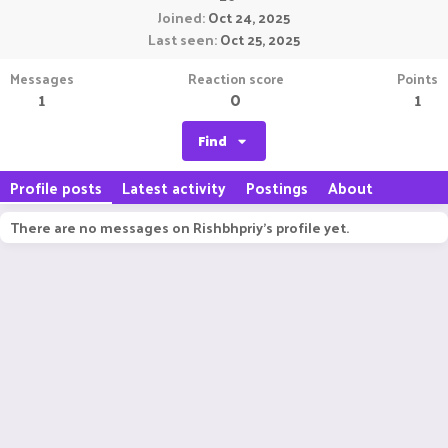
Joined
Oct 24, 2025
Last seen
Oct 25, 2025
Messages
Reaction score
Points
1
0
1
Find
Profile posts
Latest activity
Postings
About
There are no messages on Rishbhpriy's profile yet.