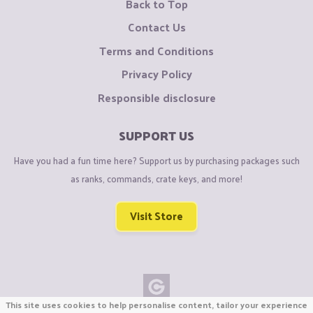
Back to Top
Contact Us
Terms and Conditions
Privacy Policy
Responsible disclosure
SUPPORT US
Have you had a fun time here? Support us by purchasing packages such
as ranks, commands, crate keys, and more!
Visit Store
This site uses cookies to help personalise content, tailor your experience