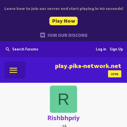
Learn how to join our server and start playing in 60 seconds!
Play Now
JOIN OUR DISCORD
Search Forums
Log in
Sign Up
play.pika-network.net
2701
R
Rishbhpriy
·
26