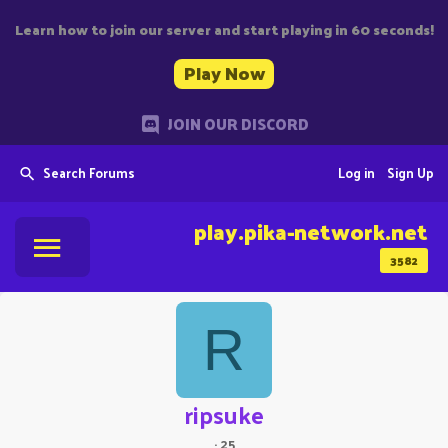
Learn how to join our server and start playing in 60 seconds!
Play Now
JOIN OUR DISCORD
Search Forums
Log in
Sign Up
play.pika-network.net
3582
R
ripsuke
·
25