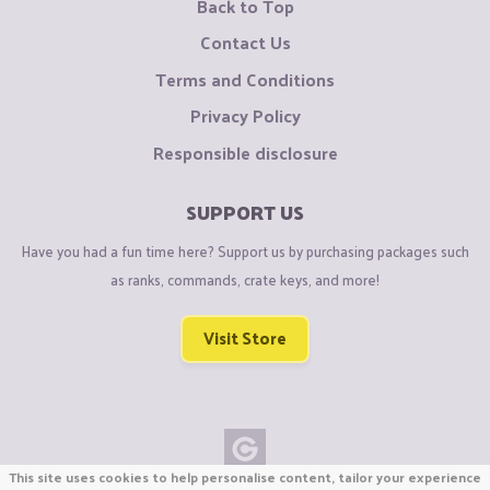
Back to Top
Contact Us
Terms and Conditions
Privacy Policy
Responsible disclosure
SUPPORT US
Have you had a fun time here? Support us by purchasing packages such
as ranks, commands, crate keys, and more!
Visit Store
This site uses cookies to help personalise content, tailor your experience