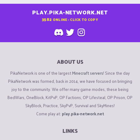
PLAY.PIKA-NETWORK.NET
3582
ONLINE - CLICK TO COPY
ABOUT US
PikaNetwork is one of the largest
Minecraft servers
! Since the day
PikaNetwork was formed, back in 2014, we have focused on bringing
joy to the community. We offer many game modes, these being
BedWars, OneBlock, KitPvP, OP Factions, OP Lifesteal, OP Prison, OP
SkyBlock, Practice, SkyPvP, Survival and SkyMines!
Come play at:
play.pika-network.net
LINKS