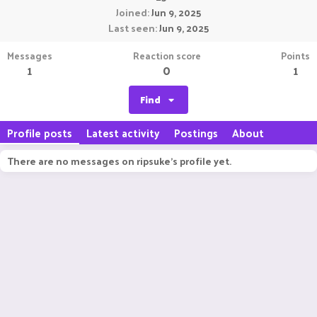
Joined
Jun 9, 2025
Last seen
Jun 9, 2025
Messages
Reaction score
Points
1
0
1
Find
Profile posts
Latest activity
Postings
About
There are no messages on ripsuke's profile yet.