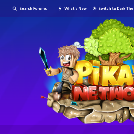
Search Forums
What's New
Switch to Dark Th