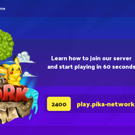
eme
Learn how to join our server
and start playing in 60 second
play.pika-network
2400