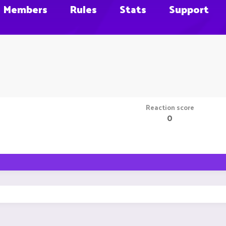
Members
Rules
Stats
Support
Reaction score
0