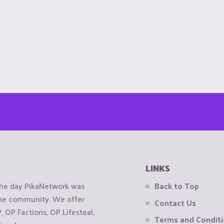
LINKS
the day PikaNetwork was
Back to Top
 the community. We offer
Contact Us
OP Factions, OP Lifesteal,
Terms and Condit