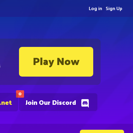
Log in
Sign Up
Play Now
s
0
.net
Join Our Discord