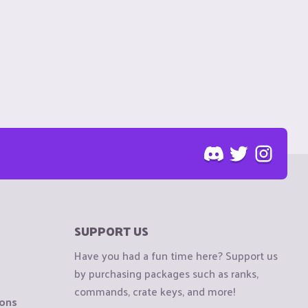
SUPPORT US
Have you had a fun time here? Support us
by purchasing packages such as ranks,
commands, crate keys, and more!
ions