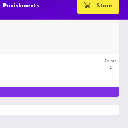
Punishments
Store
Points
1