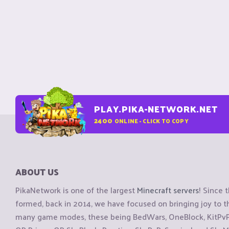
PLAY.PIKA-NETWORK.NET
2400
ONLINE - CLICK TO COPY
ABOUT US
PikaNetwork is one of the largest
Minecraft servers
! Since 
formed, back in 2014, we have focused on bringing joy to
many game modes, these being BedWars, OneBlock, KitPvP, 