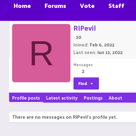
Home
Forums
Vote
Staff
RIPevil
·
20
R
Joined
Feb 6, 2022
Last seen
Jun 12, 2022
Messages
2
Find
Profile posts
Latest activity
Postings
About
There are no messages on RIPevil's profile yet.