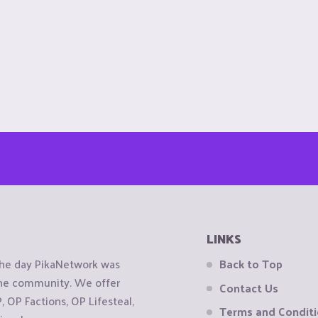
LINKS
the day PikaNetwork was
Back to Top
 the community. We offer
Contact Us
OP Factions, OP Lifesteal,
Terms and Condit