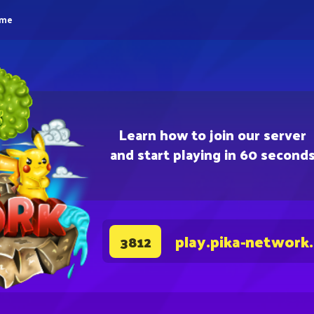
eme
Learn how to join our server
and start playing in 60 second
play.pika-network
3812