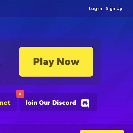
Log in
Sign Up
Play Now
s
0
.net
Join Our Discord