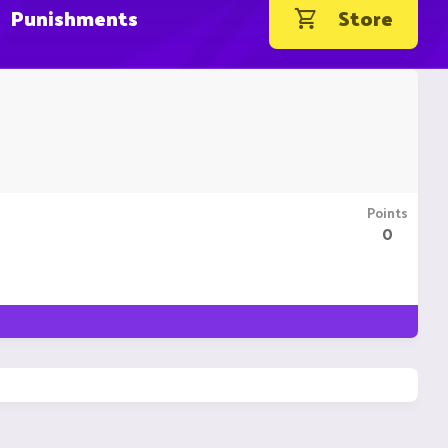
Punishments
Store
Points
0