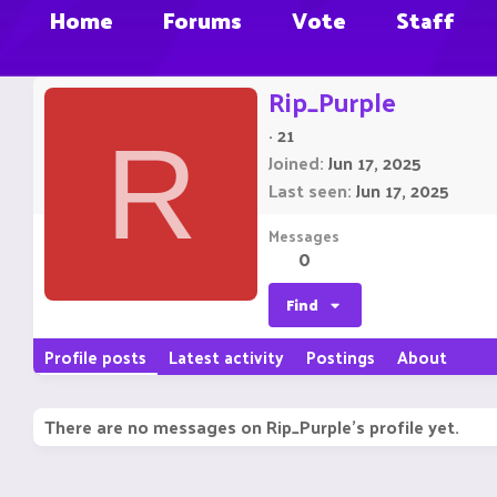
Home
Forums
Vote
Staff
Rip_Purple
·
21
R
Joined
Jun 17, 2025
Last seen
Jun 17, 2025
Messages
0
Find
Profile posts
Latest activity
Postings
About
There are no messages on Rip_Purple's profile yet.