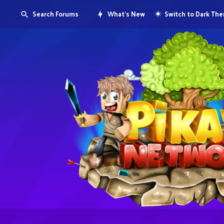
Search Forums
What's New
Switch to Dark Th