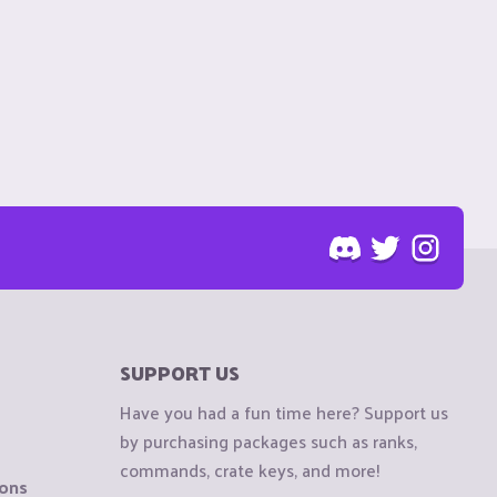
SUPPORT US
Have you had a fun time here? Support us
by purchasing packages such as ranks,
commands, crate keys, and more!
ions