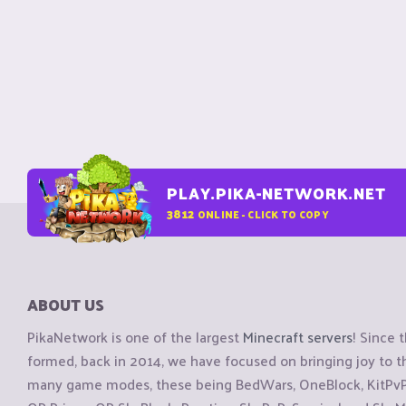
PLAY.PIKA-NETWORK.NET
3812
ONLINE - CLICK TO COPY
ABOUT US
PikaNetwork is one of the largest
Minecraft servers
! Since 
formed, back in 2014, we have focused on bringing joy to
many game modes, these being BedWars, OneBlock, KitPvP, 