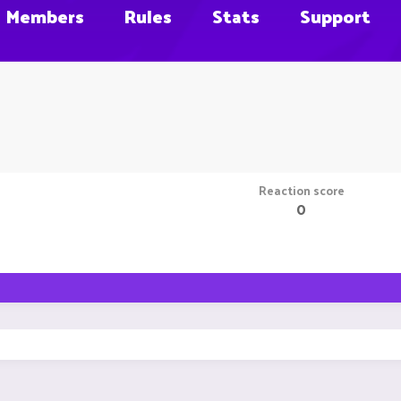
Members
Rules
Stats
Support
Reaction score
0