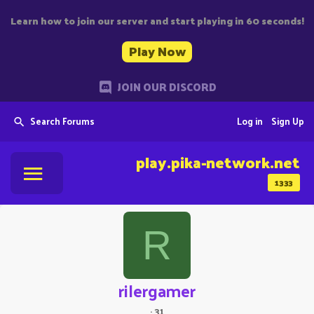
Learn how to join our server and start playing in 60 seconds!
Play Now
JOIN OUR DISCORD
Search Forums
Log in
Sign Up
play.pika-network.net
1333
R
rilergamer
·
31