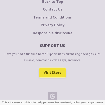
Back to Top
Contact Us
Terms and Conditions
Privacy Policy
Responsible disclosure
SUPPORT US
Have you had a fun time here? Support us by purchasing packages such
as ranks, commands, crate keys, and more!
Visit Store
This site uses cookies to help personalise content, tailor your experience