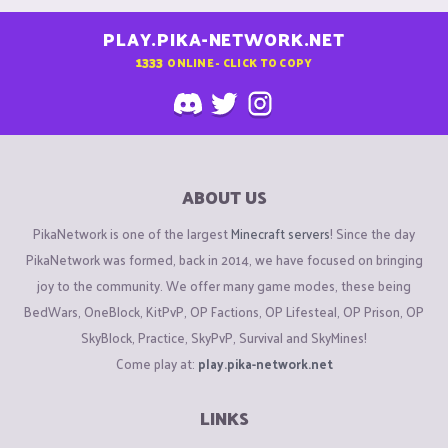
PLAY.PIKA-NETWORK.NET
1333
ONLINE - CLICK TO COPY
ABOUT US
PikaNetwork is one of the largest
Minecraft servers
! Since the day
PikaNetwork was formed, back in 2014, we have focused on bringing
joy to the community. We offer many game modes, these being
BedWars, OneBlock, KitPvP, OP Factions, OP Lifesteal, OP Prison, OP
SkyBlock, Practice, SkyPvP, Survival and SkyMines!
Come play at:
play.pika-network.net
LINKS