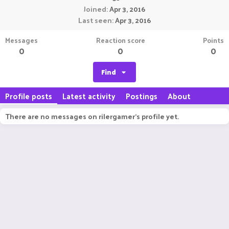
Joined
Apr 3, 2016
Last seen
Apr 3, 2016
Messages
Reaction score
Points
0
0
0
Find
Profile posts
Latest activity
Postings
About
There are no messages on rilergamer's profile yet.