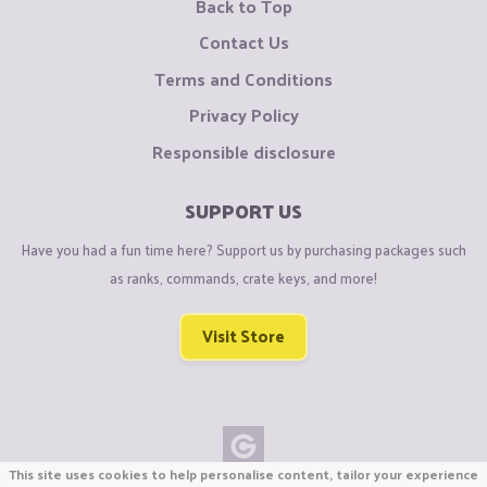
Back to Top
Contact Us
Terms and Conditions
Privacy Policy
Responsible disclosure
SUPPORT US
Have you had a fun time here? Support us by purchasing packages such
as ranks, commands, crate keys, and more!
Visit Store
This site uses cookies to help personalise content, tailor your experience