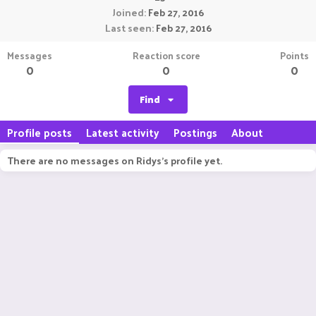
Joined
Feb 27, 2016
Last seen
Feb 27, 2016
Messages
Reaction score
Points
0
0
0
Find
Profile posts
Latest activity
Postings
About
There are no messages on Ridys's profile yet.