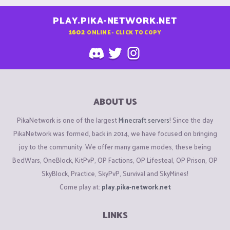
PLAY.PIKA-NETWORK.NET
1602
ONLINE - CLICK TO COPY
ABOUT US
PikaNetwork is one of the largest
Minecraft servers
! Since the day
PikaNetwork was formed, back in 2014, we have focused on bringing
joy to the community. We offer many game modes, these being
BedWars, OneBlock, KitPvP, OP Factions, OP Lifesteal, OP Prison, OP
SkyBlock, Practice, SkyPvP, Survival and SkyMines!
Come play at:
play.pika-network.net
LINKS