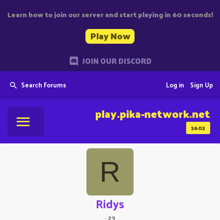
Learn how to join our server and start playing in 60 seconds!
Play Now
JOIN OUR DISCORD
Search Forums
Log in
Sign Up
play.pika-network.net
1602
R
Ridys
·
23