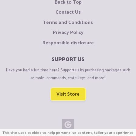
Back to Top
Contact Us
Terms and Conditions
Privacy Policy
Responsible disclosure
SUPPORT US
Have you had a fun time here? Support us by purchasing packages such
as ranks, commands, crate keys, and more!
Visit Store
This site uses cookies to help personalise content, tailor your experience