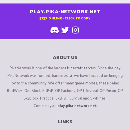
PLAY.PIKA-NETWORK.NET
3137
ONLINE - CLICK TO COPY
ABOUT US
PikaNetwork is one of the largest
Minecraft servers
! Since the day
PikaNetwork was formed, back in 2014, we have focused on bringing
joy to the community. We offer many game modes, these being
BedWars, OneBlock, KitPvP, OP Factions, OP Lifesteal, OP Prison, OP
SkyBlock, Practice, SkyPvP, Survival and SkyMines!
Come play at:
play.pika-network.net
LINKS