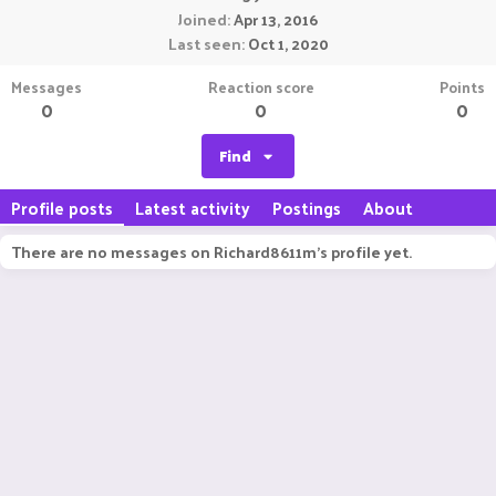
Joined
Apr 13, 2016
Last seen
Oct 1, 2020
Messages
Reaction score
Points
0
0
0
Find
Profile posts
Latest activity
Postings
About
There are no messages on Richard8611m's profile yet.