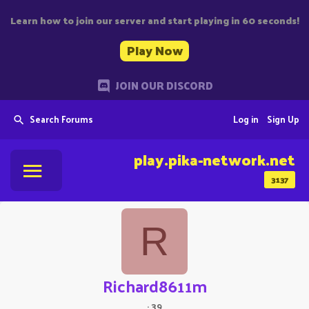
Learn how to join our server and start playing in 60 seconds!
Play Now
JOIN OUR DISCORD
Search Forums
Log in
Sign Up
play.pika-network.net
3137
R
Richard8611m
·
39