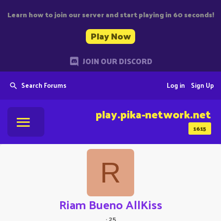
Learn how to join our server and start playing in 60 seconds!
Play Now
JOIN OUR DISCORD
Search Forums
Log in
Sign Up
play.pika-network.net
1615
R
Riam Bueno AllKiss
·
25