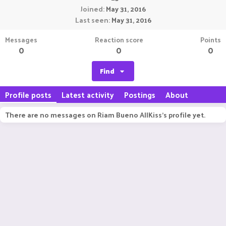
Joined
May 31, 2016
Last seen
May 31, 2016
Messages
Reaction score
Points
0
0
0
Find
Profile posts
Latest activity
Postings
About
There are no messages on Riam Bueno AllKiss's profile yet.