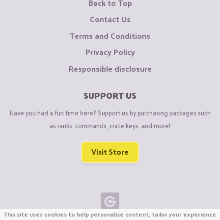
Back to Top
Contact Us
Terms and Conditions
Privacy Policy
Responsible disclosure
SUPPORT US
Have you had a fun time here? Support us by purchasing packages such
as ranks, commands, crate keys, and more!
Visit Store
This site uses cookies to help personalise content, tailor your experience