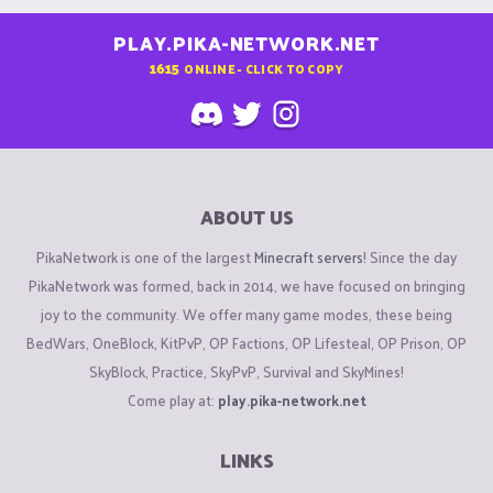
PLAY.PIKA-NETWORK.NET
1615
ONLINE - CLICK TO COPY
ABOUT US
PikaNetwork is one of the largest
Minecraft servers
! Since the day
PikaNetwork was formed, back in 2014, we have focused on bringing
joy to the community. We offer many game modes, these being
BedWars, OneBlock, KitPvP, OP Factions, OP Lifesteal, OP Prison, OP
SkyBlock, Practice, SkyPvP, Survival and SkyMines!
Come play at:
play.pika-network.net
LINKS