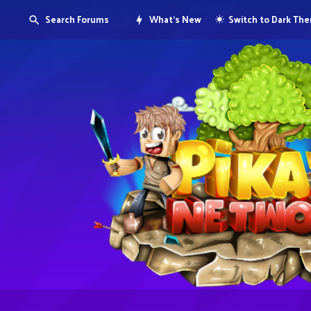
Search Forums
What's New
Switch to Dark Th