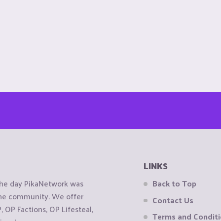
LINKS
the day PikaNetwork was
Back to Top
 the community. We offer
Contact Us
OP Factions, OP Lifesteal,
Terms and Condit