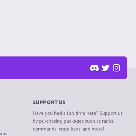
SUPPORT US
Have you had a fun time here? Support us
by purchasing packages such as ranks,
commands, crate keys, and more!
ions