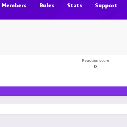
Members
Rules
Stats
Support
Reaction score
0