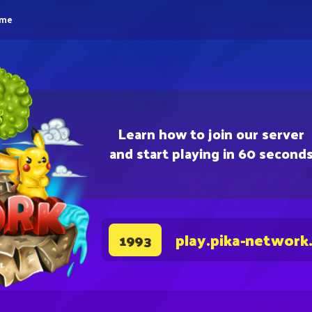
eme
Learn how to join our server
and start playing in 60 second
play.pika-network
1993