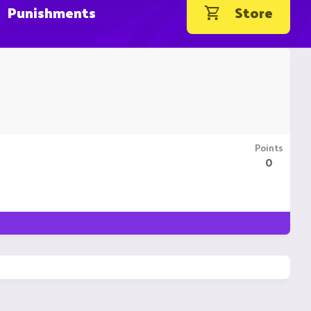
Punishments
Store
Points
0