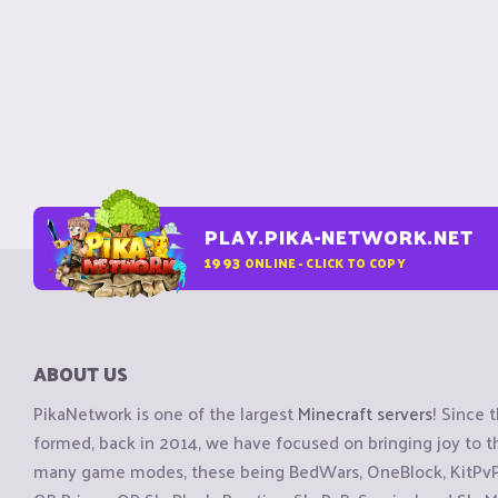
PLAY.PIKA-NETWORK.NET
1993
ONLINE - CLICK TO COPY
ABOUT US
PikaNetwork is one of the largest
Minecraft servers
! Since 
formed, back in 2014, we have focused on bringing joy to
many game modes, these being BedWars, OneBlock, KitPvP, 