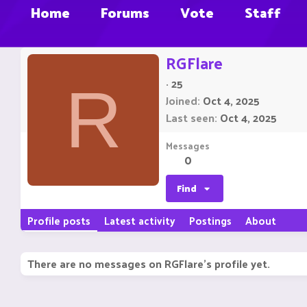
Home
Forums
Vote
Staff
RGFlare
·
25
R
Joined
Oct 4, 2025
Last seen
Oct 4, 2025
Messages
0
Find
Profile posts
Latest activity
Postings
About
There are no messages on RGFlare's profile yet.