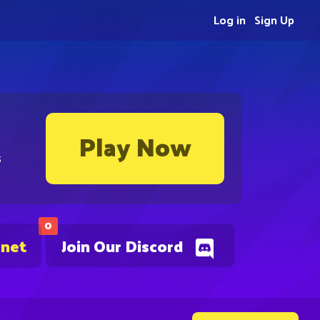
Log in
Sign Up
Play Now
s
0
.net
Join Our Discord