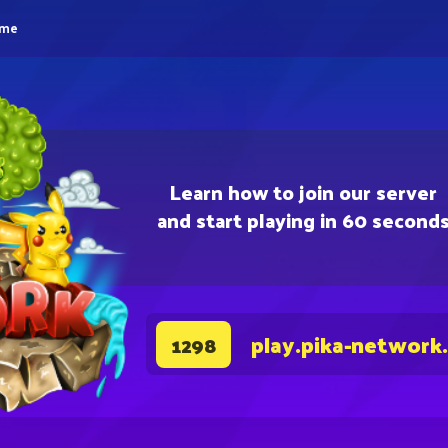
eme
Learn how to join our server
and start playing in 60 second
play.pika-network
1298