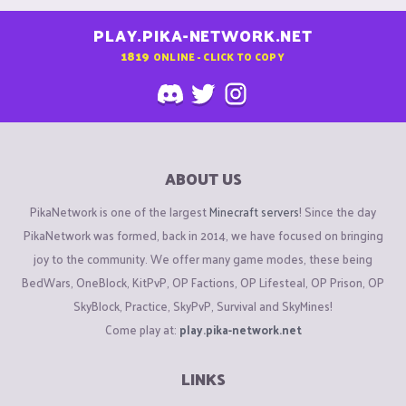
PLAY.PIKA-NETWORK.NET
1819
ONLINE - CLICK TO COPY
ABOUT US
PikaNetwork is one of the largest
Minecraft servers
! Since the day
PikaNetwork was formed, back in 2014, we have focused on bringing
joy to the community. We offer many game modes, these being
BedWars, OneBlock, KitPvP, OP Factions, OP Lifesteal, OP Prison, OP
SkyBlock, Practice, SkyPvP, Survival and SkyMines!
Come play at:
play.pika-network.net
LINKS