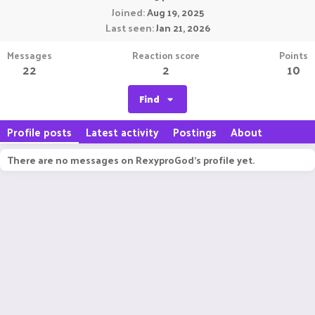
Joined
Aug 19, 2025
Last seen
Jan 21, 2026
Messages
Reaction score
Points
22
2
10
Find
Profile posts
Latest activity
Postings
About
There are no messages on RexyproGod's profile yet.