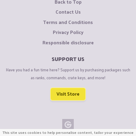
Back to Top
Contact Us
Terms and Conditions
Privacy Policy
Responsible disclosure
SUPPORT US
Have you had a fun time here? Support us by purchasing packages such
as ranks, commands, crate keys, and more!
Visit Store
This site uses cookies to help personalise content, tailor your experience