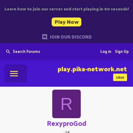
Learn how to join our server and start playing in 60 seconds!
Play Now
JOIN OUR DISCORD
Search Forums
Log in
Sign Up
play.pika-network.net
1819
R
RexyproGod
·
14