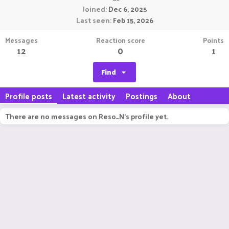
Joined
Dec 6, 2025
Last seen
Feb 15, 2026
Messages
Reaction score
Points
12
0
1
Find
Profile posts
Latest activity
Postings
About
There are no messages on Reso_N's profile yet.