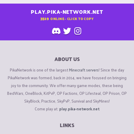
PLAY.PIKA-NETWORK.NET
3519
ONLINE - CLICK TO COPY
ABOUT US
PikaNetwork is one of the largest
Minecraft servers
! Since the day
PikaNetwork was formed, back in 2014, we have focused on bringing
joy to the community. We offer many game modes, these being
BedWars, OneBlock, KitPvP, OP Factions, OP Lifesteal, OP Prison, OP
SkyBlock, Practice, SkyPvP, Survival and SkyMines!
Come play at:
play.pika-network.net
LINKS