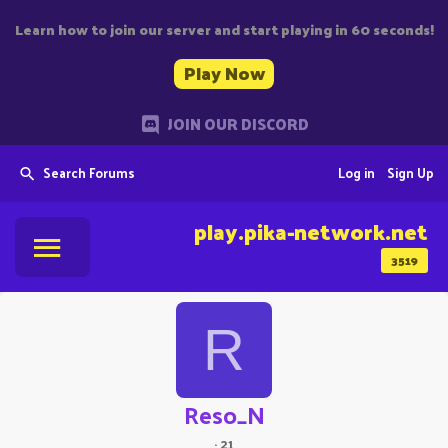
Learn how to join our server and start playing in 60 seconds!
Play Now
JOIN OUR DISCORD
Search Forums
Log in
Sign Up
play.pika-network.net
3519
R
Reso_N
·
21