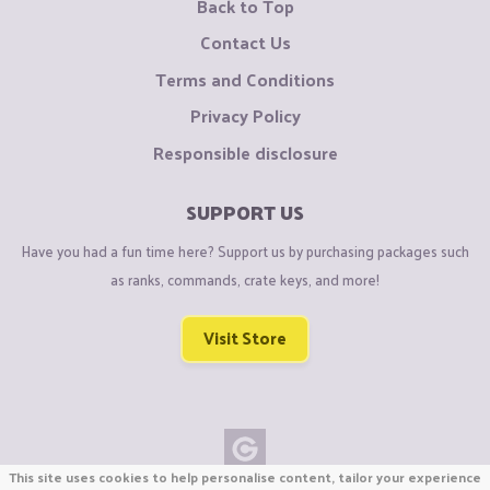
Back to Top
Contact Us
Terms and Conditions
Privacy Policy
Responsible disclosure
SUPPORT US
Have you had a fun time here? Support us by purchasing packages such
as ranks, commands, crate keys, and more!
Visit Store
This site uses cookies to help personalise content, tailor your experience