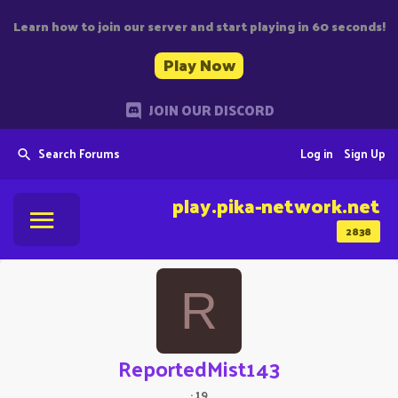
Learn how to join our server and start playing in 60 seconds!
Play Now
JOIN OUR DISCORD
Search Forums
Log in
Sign Up
play.pika-network.net
2838
R
ReportedMist143
·
19