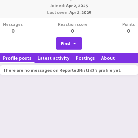
Joined
Apr 2, 2025
Last seen
Apr 2, 2025
Messages
Reaction score
Points
0
0
0
Find
Profile posts
Latest activity
Postings
About
There are no messages on ReportedMist143's profile yet.