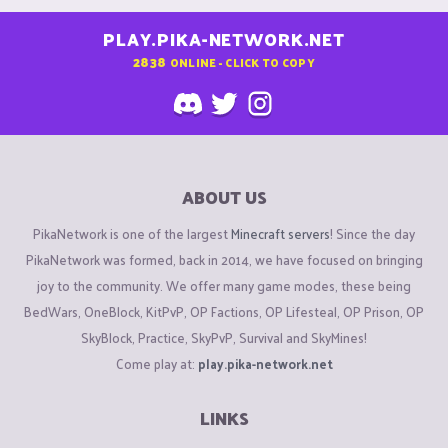
PLAY.PIKA-NETWORK.NET
2838
ONLINE - CLICK TO COPY
ABOUT US
PikaNetwork is one of the largest
Minecraft servers
! Since the day
PikaNetwork was formed, back in 2014, we have focused on bringing
joy to the community. We offer many game modes, these being
BedWars, OneBlock, KitPvP, OP Factions, OP Lifesteal, OP Prison, OP
SkyBlock, Practice, SkyPvP, Survival and SkyMines!
Come play at:
play.pika-network.net
LINKS