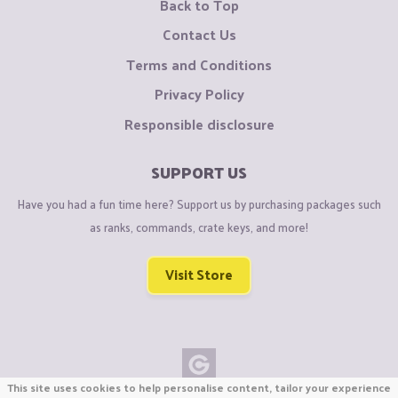
Back to Top
Contact Us
Terms and Conditions
Privacy Policy
Responsible disclosure
SUPPORT US
Have you had a fun time here? Support us by purchasing packages such
as ranks, commands, crate keys, and more!
Visit Store
This site uses cookies to help personalise content, tailor your experience