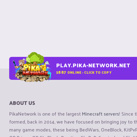
PLAY.PIKA-NETWORK.NET
1887
ONLINE - CLICK TO COPY
ABOUT US
PikaNetwork is one of the largest
Minecraft servers
! Since 
formed, back in 2014, we have focused on bringing joy to
many game modes, these being BedWars, OneBlock, KitPvP, 