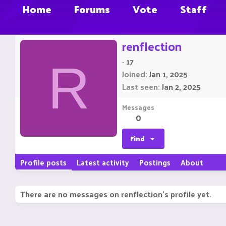
Home
Forums
Vote
Staff
renflection
·
17
R
Joined
Jan 1, 2025
Last seen
Jan 2, 2025
Messages
0
Find
Profile posts
Latest activity
Postings
About
There are no messages on renflection's profile yet.