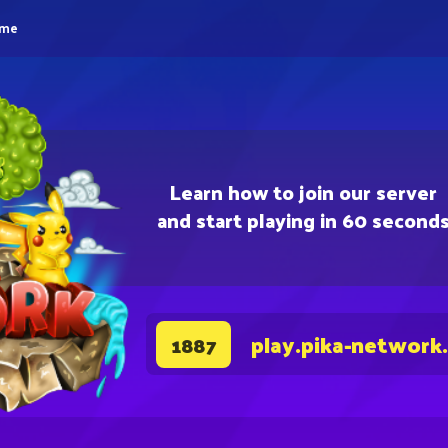
eme
Learn how to join our server
and start playing in 60 second
play.pika-network
1887