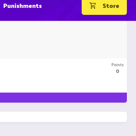
Punishments
Store
Points
0