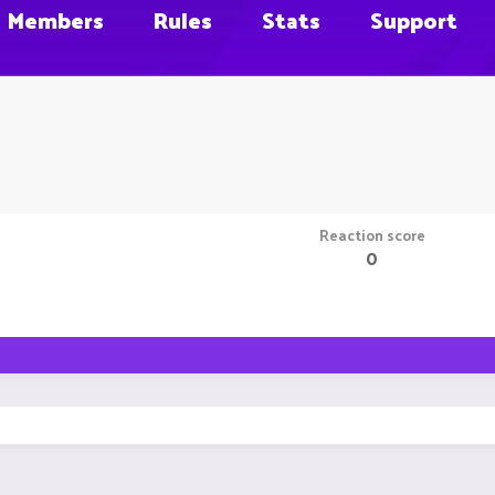
Members
Rules
Stats
Support
Reaction score
0