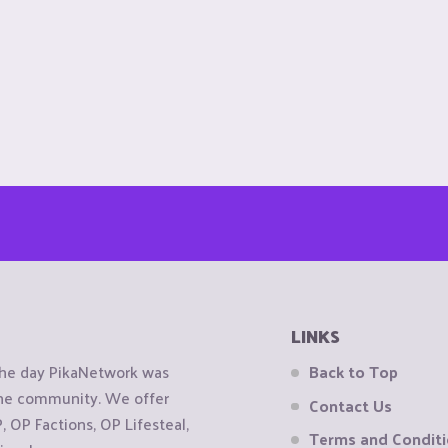
LINKS
the day PikaNetwork was
Back to Top
 the community. We offer
Contact Us
OP Factions, OP Lifesteal,
Terms and Condit