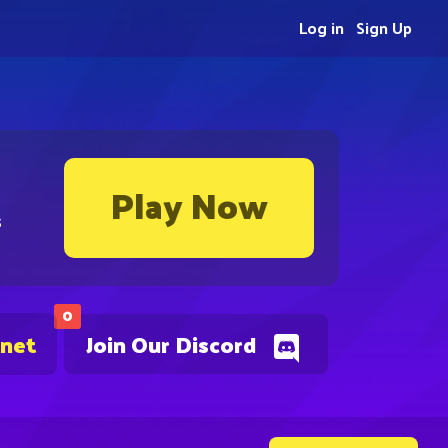
Log in
Sign Up
Play Now
s
0
.net
Join Our Discord