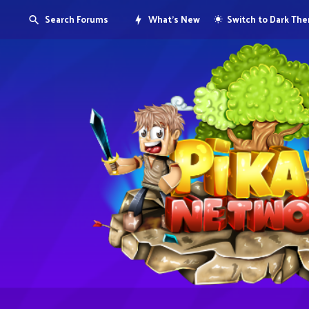
Search Forums
What's New
Switch to Dark Th