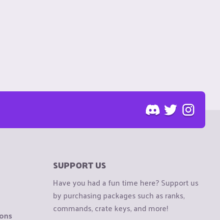
SUPPORT US
Have you had a fun time here? Support us
by purchasing packages such as ranks,
commands, crate keys, and more!
ions