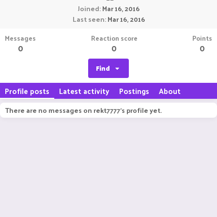
Joined
Mar 16, 2016
Last seen
Mar 16, 2016
Messages
Reaction score
Points
0
0
0
Find
Profile posts
Latest activity
Postings
About
There are no messages on rekt7777's profile yet.