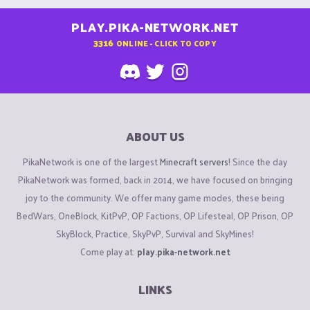
PLAY.PIKA-NETWORK.NET
3316
ONLINE - CLICK TO COPY
ABOUT US
PikaNetwork is one of the largest
Minecraft servers
! Since the day
PikaNetwork was formed, back in 2014, we have focused on bringing
joy to the community. We offer many game modes, these being
BedWars, OneBlock, KitPvP, OP Factions, OP Lifesteal, OP Prison, OP
SkyBlock, Practice, SkyPvP, Survival and SkyMines!
Come play at:
play.pika-network.net
LINKS