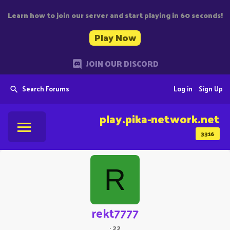
Learn how to join our server and start playing in 60 seconds!
Play Now
JOIN OUR DISCORD
Search Forums
Log in
Sign Up
play.pika-network.net
3316
R
rekt7777
·
22