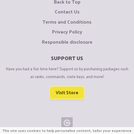
Back to Top
Contact Us
Terms and Conditions
Privacy Policy
Responsible disclosure
SUPPORT US
Have you had a fun time here? Support us by purchasing packages such
as ranks, commands, crate keys, and more!
Visit Store
This site uses cookies to help personalise content, tailor your experience