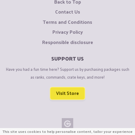
Back to Top
Contact Us
Terms and Conditions
Privacy Policy
Responsible disclosure
SUPPORT US
Have you had a fun time here? Support us by purchasing packages such
as ranks, commands, crate keys, and more!
Visit Store
This site uses cookies to help personalise content, tailor your experience