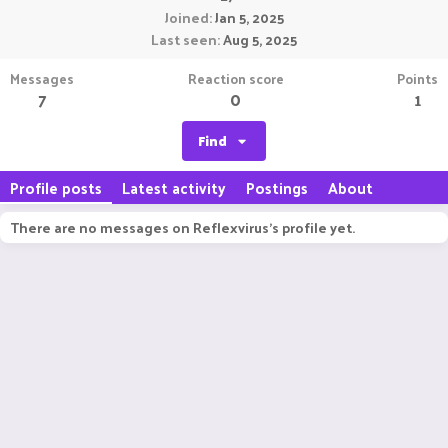
Joined
Jan 5, 2025
Last seen
Aug 5, 2025
Messages
Reaction score
Points
7
0
1
Find
Profile posts
Latest activity
Postings
About
There are no messages on Reflexvirus's profile yet.