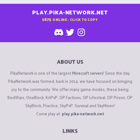
PLAY.PIKA-NETWORK.NET
1875
ONLINE - CLICK TO COPY
ABOUT US
PikaNetwork is one of the largest
Minecraft servers
! Since the day
PikaNetwork was formed, back in 2014, we have focused on bringing
joy to the community. We offer many game modes, these being
BedWars, OneBlock, KitPvP, OP Factions, OP Lifesteal, OP Prison, OP
SkyBlock, Practice, SkyPvP, Survival and SkyMines!
Come play at:
play.pika-network.net
LINKS