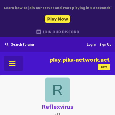
Learn how to join our server and start playing in 60 seconds!
Play Now
JOIN OUR DISCORD
Search Forums
Log in
Sign Up
play.pika-network.net
1875
R
Reflexvirus
·
27