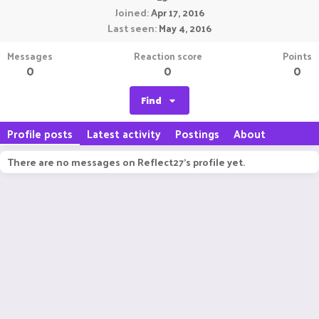
Joined
Apr 17, 2016
Last seen
May 4, 2016
Messages
Reaction score
Points
0
0
0
Find
Profile posts
Latest activity
Postings
About
There are no messages on Reflect27's profile yet.