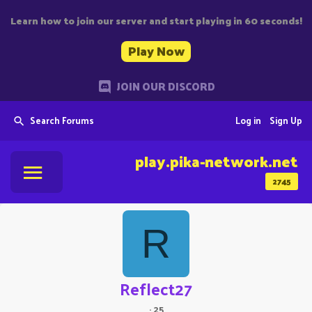
Learn how to join our server and start playing in 60 seconds!
Play Now
JOIN OUR DISCORD
Search Forums
Log in
Sign Up
play.pika-network.net
2745
R
Reflect27
·
25