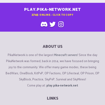
PLAY.PIKA-NETWORK.NET
2745
ONLINE - CLICK TO COPY
ABOUT US
PikaNetwork is one of the largest
Minecraft servers
! Since the day
PikaNetwork was formed, back in 2014, we have focused on bringing
joy to the community. We offer many game modes, these being
BedWars, OneBlock, KitPvP, OP Factions, OP Lifesteal, OP Prison, OP
SkyBlock, Practice, SkyPvP, Survival and SkyMines!
Come play at:
play.pika-network.net
LINKS