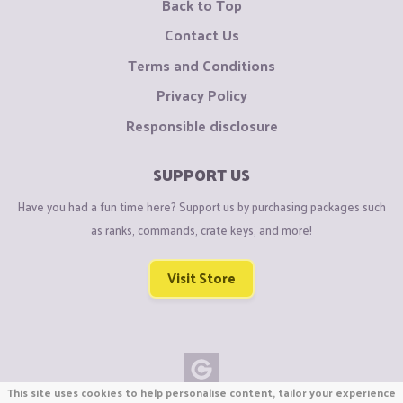
Back to Top
Contact Us
Terms and Conditions
Privacy Policy
Responsible disclosure
SUPPORT US
Have you had a fun time here? Support us by purchasing packages such
as ranks, commands, crate keys, and more!
Visit Store
This site uses cookies to help personalise content, tailor your experience