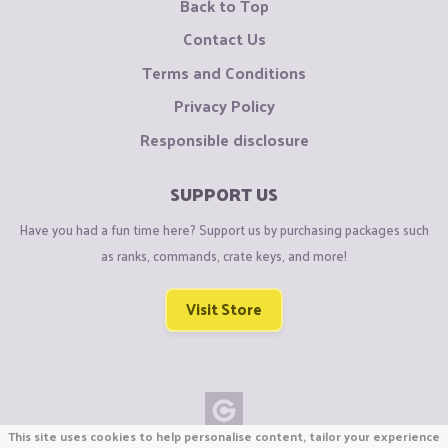
Back to Top
Contact Us
Terms and Conditions
Privacy Policy
Responsible disclosure
SUPPORT US
Have you had a fun time here? Support us by purchasing packages such
as ranks, commands, crate keys, and more!
Visit Store
This site uses cookies to help personalise content, tailor your experience