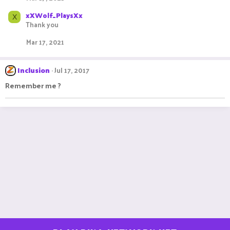
xXWolf_PlaysXx
X
Thank you
Mar 17, 2021
Inclusion
Jul 17, 2017
Remember me ?