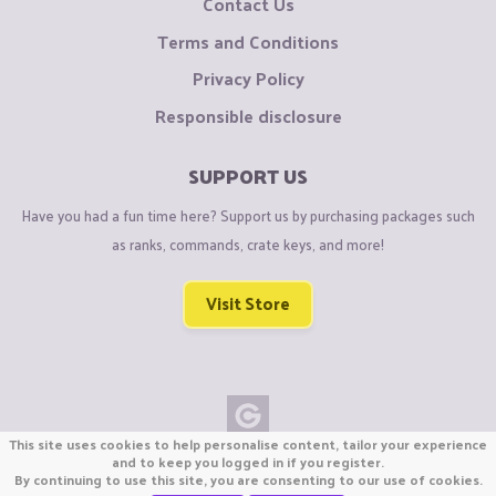
Contact Us
Terms and Conditions
Privacy Policy
Responsible disclosure
SUPPORT US
Have you had a fun time here? Support us by purchasing packages such
as ranks, commands, crate keys, and more!
Visit Store
This site uses cookies to help personalise content, tailor your experience
Copyright © CraftiGames B.V. 2026
and to keep you logged in if you register.
By continuing to use this site, you are consenting to our use of cookies.
We are not affiliated with Mojang or Minecraft.