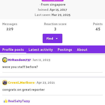
·
From
singapore
Joined
Apr 15, 2017
Last seen
Mar 29, 2025
Messages
Reaction score
Points
229
3
45
Find
Profile posts
Latest activity
Postings
About
MrRandom737
Jun 11, 2023
were you staff before?
Crveni_Marlboro
Apr 23, 2021
congrats on great reporter
R
RealSaltyTazzy
e