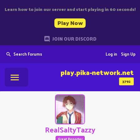
Learn how to join our server and start playing in 60 seconds!
Play Now
JOIN OUR DISCORD
Search Forums
Log in
Sign Up
play.pika-network.net
3792
RealSaltyTazzy
Great Reporter