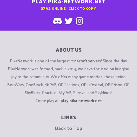
PLAY.PIKA-NETWORK.NET
3792
ONLINE - CLICK TO COPY
ABOUT US
PikaNetwork is one of the largest
Minecraft servers
! Since the day
PikaNetwork was formed, back in 2014, we have focused on bringing
joy to the community. We offer many game modes, these being
BedWars, OneBlock, KitPvP, OP Factions, OP Lifesteal, OP Prison, OP
SkyBlock, Practice, SkyPvP, Survival and SkyMines!
Come play at:
play.pika-network.net
LINKS
Back to Top