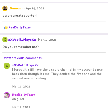
a
c
_Damonn
Apr 19, 2021
t
gg on great reporter!!
i
o
n
R
RealSaltyTazzy
s
e
:
a
c
xXWolf_PlaysXx
Mar 17, 2021
X
t
Do you remember me?
i
o
n
View previous comments…
s
xXWolf_PlaysXx
:
X
I forgot it, still have the discord channel in my account since
back then though, its me. They denied the first one and the
second one is pending.
Mar 17, 2021
RealSaltyTazzy
oh gl lol
Mar 17, 2021