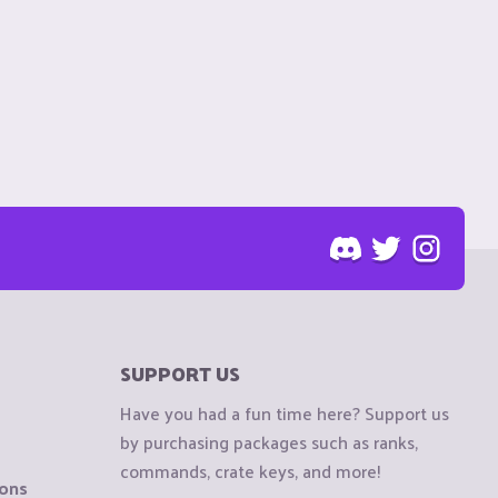
SUPPORT US
Have you had a fun time here? Support us
by purchasing packages such as ranks,
commands, crate keys, and more!
ions