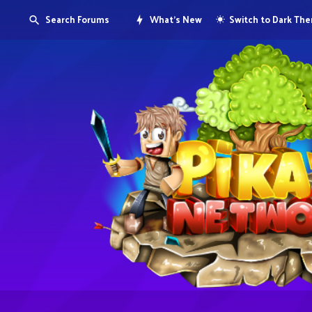
Search Forums
What's New
Switch to Dark Th