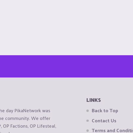
LINKS
the day PikaNetwork was
Back to Top
 the community. We offer
Contact Us
OP Factions, OP Lifesteal,
Terms and Condit