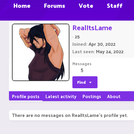
Home
Forums
Vote
Staff
RealItsLame
·
25
Joined
Apr 30, 2022
Last seen
May 24, 2022
Messages
5
Find
Profile posts
Latest activity
Postings
About
There are no messages on RealItsLame's profile yet.