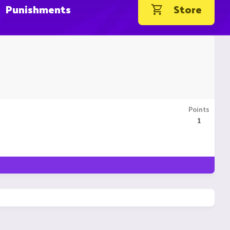
Punishments
Store
Points
1