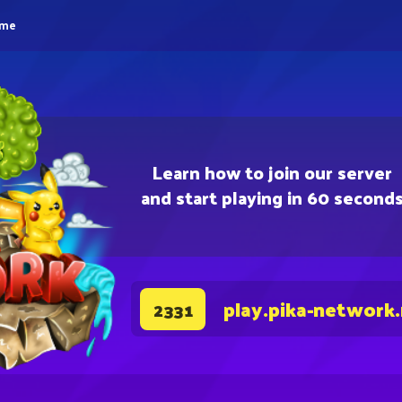
eme
Learn how to join our server
and start playing in 60 second
play.pika-network
2331