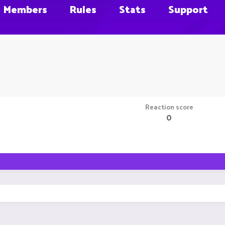
Members
Rules
Stats
Support
Reaction score
0