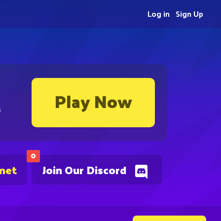
Log in
Sign Up
Play Now
s
0
.net
Join Our Discord