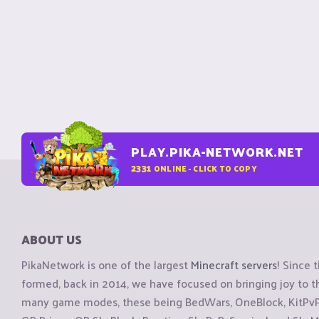
PLAY.PIKA-NETWORK.NET
2331
ONLINE - CLICK TO COPY
ABOUT US
PikaNetwork is one of the largest
Minecraft servers
! Since 
formed, back in 2014, we have focused on bringing joy to
many game modes, these being BedWars, OneBlock, KitPvP, 