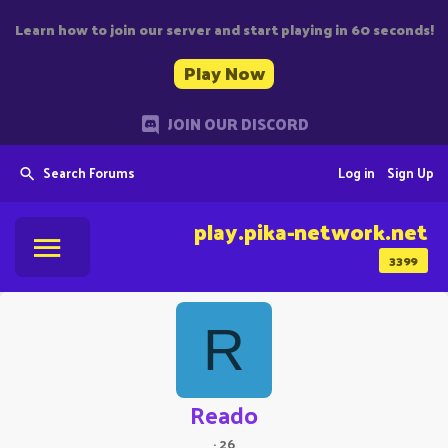
Learn how to join our server and start playing in 60 seconds!
Play Now
JOIN OUR DISCORD
Search Forums
Log in
Sign Up
play.pika-network.net
3399
R
Reado
·
26