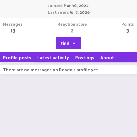
Joined
Mar 30, 2022
Last seen
Jul 7, 2026
Messages
Reaction score
Points
13
2
3
Find
Profile posts
Latest activity
Postings
About
There are no messages on Reado's profile yet.