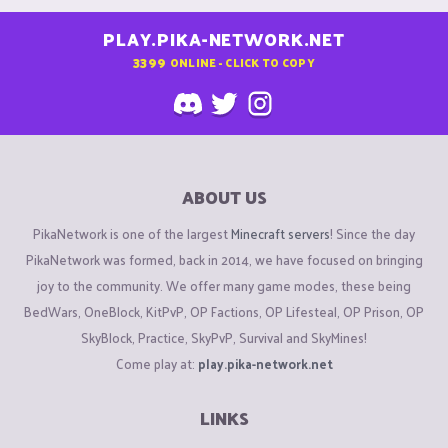
PLAY.PIKA-NETWORK.NET
3399
ONLINE - CLICK TO COPY
ABOUT US
PikaNetwork is one of the largest
Minecraft servers
! Since the day
PikaNetwork was formed, back in 2014, we have focused on bringing
joy to the community. We offer many game modes, these being
BedWars, OneBlock, KitPvP, OP Factions, OP Lifesteal, OP Prison, OP
SkyBlock, Practice, SkyPvP, Survival and SkyMines!
Come play at:
play.pika-network.net
LINKS