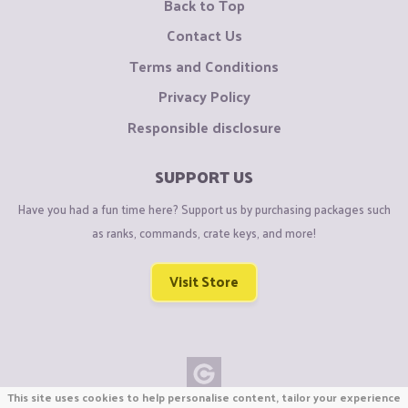
Back to Top
Contact Us
Terms and Conditions
Privacy Policy
Responsible disclosure
SUPPORT US
Have you had a fun time here? Support us by purchasing packages such
as ranks, commands, crate keys, and more!
Visit Store
This site uses cookies to help personalise content, tailor your experience