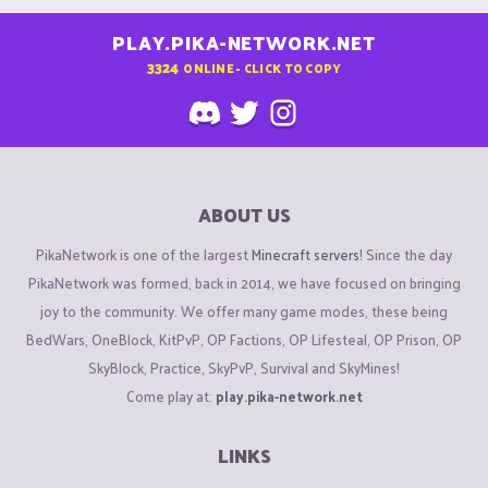
PLAY.PIKA-NETWORK.NET
3324
ONLINE - CLICK TO COPY
ABOUT US
PikaNetwork is one of the largest
Minecraft servers
! Since the day
PikaNetwork was formed, back in 2014, we have focused on bringing
joy to the community. We offer many game modes, these being
BedWars, OneBlock, KitPvP, OP Factions, OP Lifesteal, OP Prison, OP
SkyBlock, Practice, SkyPvP, Survival and SkyMines!
Come play at:
play.pika-network.net
LINKS