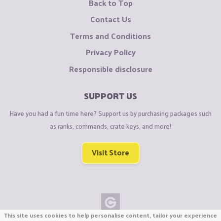
Back to Top
Contact Us
Terms and Conditions
Privacy Policy
Responsible disclosure
SUPPORT US
Have you had a fun time here? Support us by purchasing packages such
as ranks, commands, crate keys, and more!
Visit Store
This site uses cookies to help personalise content, tailor your experience