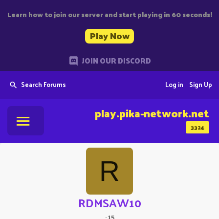
Learn how to join our server and start playing in 60 seconds!
Play Now
JOIN OUR DISCORD
Search Forums
Log in
Sign Up
play.pika-network.net
3324
R
RDMSAW10
·
15