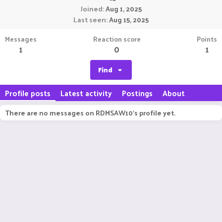
Joined
Aug 1, 2025
Last seen
Aug 15, 2025
Messages
Reaction score
Points
1
0
1
Find
Profile posts
Latest activity
Postings
About
There are no messages on RDMSAW10's profile yet.