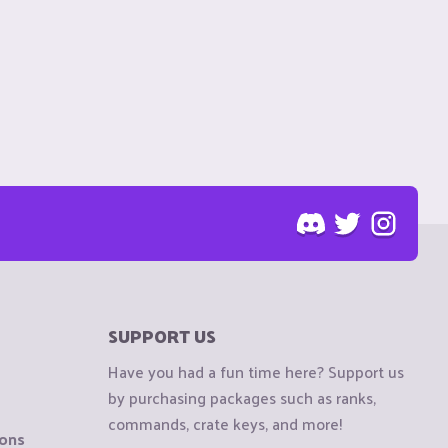
SUPPORT US
Have you had a fun time here? Support us
by purchasing packages such as ranks,
commands, crate keys, and more!
ions