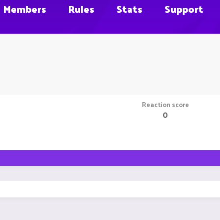
Members
Rules
Stats
Support
Reaction score
0