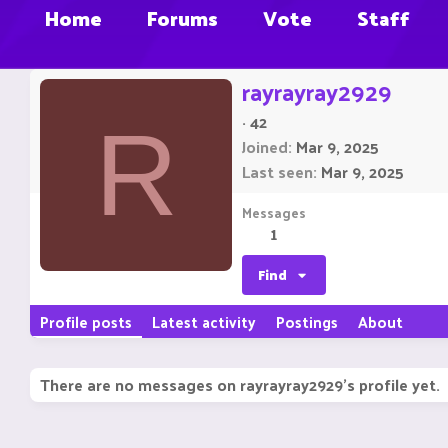
Home
Forums
Vote
Staff
rayrayray2929
·
42
R
Joined
Mar 9, 2025
Last seen
Mar 9, 2025
Messages
1
Find
Profile posts
Latest activity
Postings
About
There are no messages on rayrayray2929's profile yet.