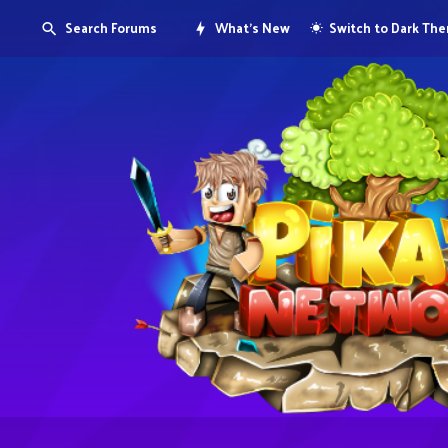
Search Forums
What's New
Switch to Dark Th