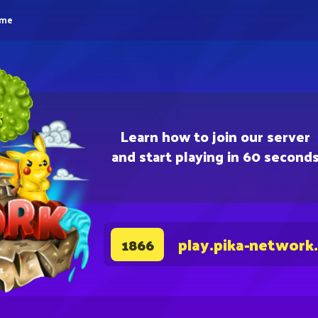
eme
Learn how to join our server
and start playing in 60 second
play.pika-network
1866