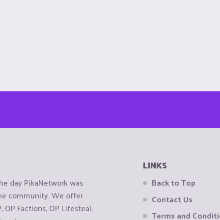
LINKS
the day PikaNetwork was
Back to Top
 the community. We offer
Contact Us
OP Factions, OP Lifesteal,
Terms and Condit