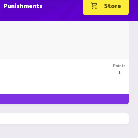
Punishments
Store
Points
1