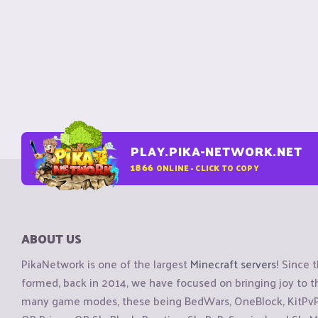
PLAY.PIKA-NETWORK.NET
1866
ONLINE - CLICK TO COPY
ABOUT US
PikaNetwork is one of the largest
Minecraft servers
! Since 
formed, back in 2014, we have focused on bringing joy to
many game modes, these being BedWars, OneBlock, KitPvP, 