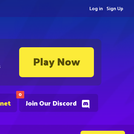
Log in
Sign Up
Play Now
s
0
.net
Join Our Discord