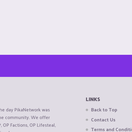
LINKS
the day PikaNetwork was
Back to Top
 the community. We offer
Contact Us
OP Factions, OP Lifesteal,
Terms and Condit