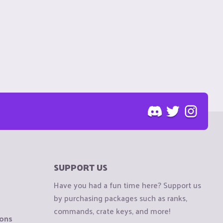
SUPPORT US
Have you had a fun time here? Support us
by purchasing packages such as ranks,
commands, crate keys, and more!
ions