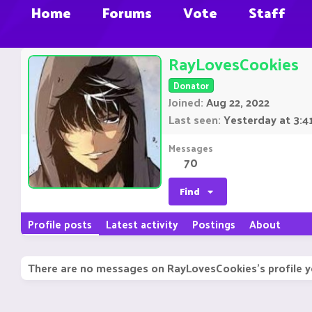
Home
Forums
Vote
Staff
RayLovesCookies
Donator
Joined
Aug 22, 2022
Last seen
Yesterday at 3:4
Messages
70
Find
Profile posts
Latest activity
Postings
About
There are no messages on RayLovesCookies's profile y