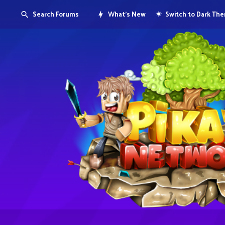
Search Forums
What's New
Switch to Dark Th