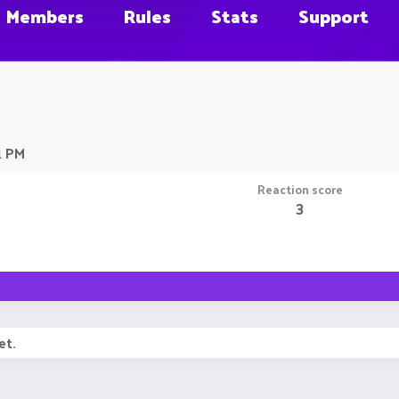
Members
Rules
Stats
Support
1 PM
Reaction score
3
et.