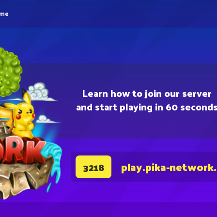
eme
Learn how to join our server
and start playing in 60 second
play.pika-network
3218