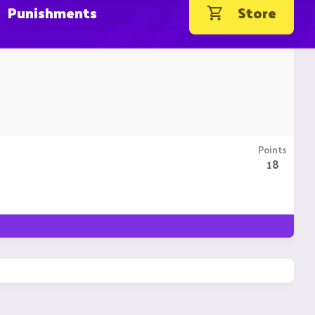
Punishments
Store
Points
18