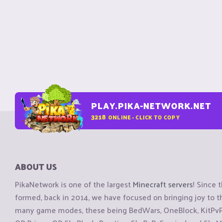
PLAY.PIKA-NETWORK.NET
3218
ONLINE - CLICK TO COPY
ABOUT US
PikaNetwork is one of the largest
Minecraft servers
! Since 
formed, back in 2014, we have focused on bringing joy to
many game modes, these being BedWars, OneBlock, KitPvP, 