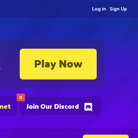
Log in
Sign Up
Play Now
s
0
.net
Join Our Discord