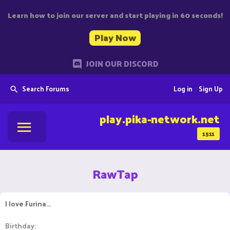
Learn how to join our server and start playing in 60 seconds!
Play Now
JOIN OUR DISCORD
Search Forums
Log in
Sign Up
play.pika-network.net
1511
RawTap
I love Furina...
Birthday