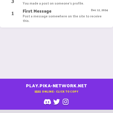
3
You made a post on someone's profile.
First Message
1
Dec 12, 2024
Post a message somewhere on the site to receive
this.
PLAY.PIKA-NETWORK.NET
1511
ONLINE - CLICK TO COPY