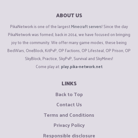
ABOUT US
PikaNetwork is one of the largest
Minecraft servers
! Since the day
PikaNetwork was formed, back in 2014, we have focused on bringing
joy to the community. We offer many game modes, these being
BedWars, OneBlock, KitPvP, OP Factions, OP Lifesteal, OP Prison, OP
SkyBlock, Practice, SkyPvP, Survival and SkyMines!
Come play at:
play.pika-network.net
LINKS
Back to Top
Contact Us
Terms and Conditions
Privacy Policy
Responsible disclosure