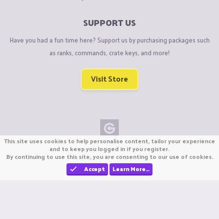
SUPPORT US
Have you had a fun time here? Support us by purchasing packages such
as ranks, commands, crate keys, and more!
Visit Store
This site uses cookies to help personalise content, tailor your experience
Copyright © CraftiGames B.V. 2026
and to keep you logged in if you register.
By continuing to use this site, you are consenting to our use of cookies.
We are not affiliated with Mojang or Minecraft.
We are not affiliated with Nintendo Co., Ltd
Accept
Learn More…