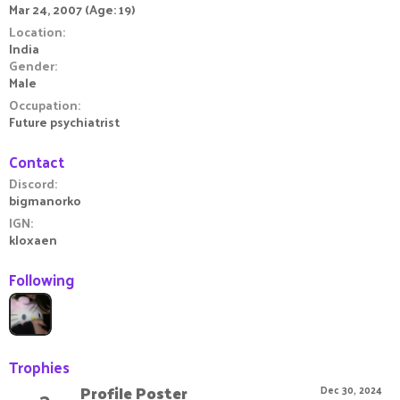
Mar 24, 2007 (Age: 19)
Location
India
Gender
Male
Occupation
Future psychiatrist
Contact
Discord
bigmanorko
IGN
kloxaen
Following
Trophies
Profile Poster
Dec 30, 2024