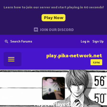
Learn how to join our server and start playing in 60 seconds!
Play Now
JOIN OUR DISCORD
Search Forums
Log in
Sign Up
play.pika-network.net
1304
AspectPlayedX