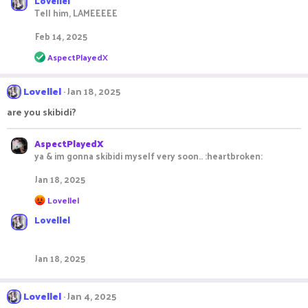
Lovellel
a
c
Tell him, LAMEEEEE
t
i
Feb 14, 2025
o
R
n
AspectPlayedX
e
s
a
:
c
Lovellel
Jan 18, 2025
t
i
are you skibidi?
o
n
s
AspectPlayedX
:
ya & im gonna skibidi myself very soon.. :heartbroken:
Jan 18, 2025
R
Lovellel
e
Lovellel
a
c
t
i
Jan 18, 2025
o
n
s
Lovellel
Jan 4, 2025
: