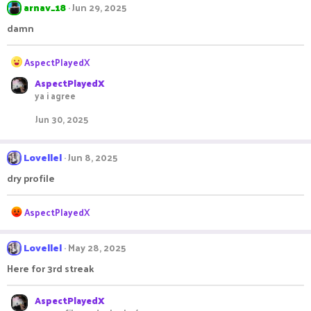
arnav_18
Jun 29, 2025
damn
R
AspectPlayedX
e
AspectPlayedX
a
ya i agree
c
t
Jun 30, 2025
i
o
n
Lovellel
Jun 8, 2025
s
:
dry profile
R
AspectPlayedX
e
a
c
Lovellel
May 28, 2025
t
Here for 3rd streak
i
o
n
AspectPlayedX
s