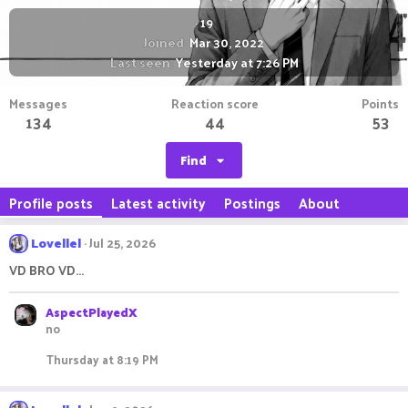
·
19
Joined
Mar 30, 2022
Last seen
Yesterday at 7:26 PM
Messages
Reaction score
Points
134
44
53
Find
Profile posts
Latest activity
Postings
About
Lovellel
Jul 25, 2026
VD BRO VD...
AspectPlayedX
no
Thursday at 8:19 PM