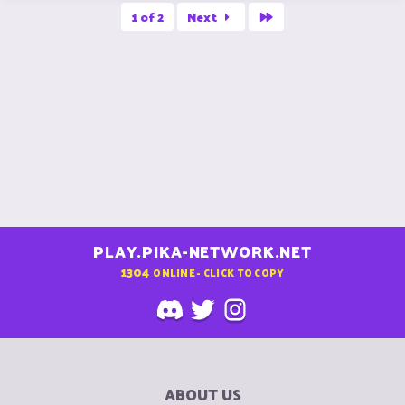
a
Last
c
1 of 2
Next
t
i
o
n
s
:
PLAY.PIKA-NETWORK.NET
1304
ONLINE - CLICK TO COPY
ABOUT US