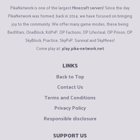
PikaNetwork is one of the largest
Minecraft servers
! Since the day
PikaNetwork was formed, back in 2014, we have focused on bringing
joy to the community. We offer many game modes, these being
BedWars, OneBlock, KitPvP, OP Factions, OP Lifesteal, OP Prison, OP
SkyBlock, Practice, SkyPvP, Survival and SkyMines!
Come play at:
play.pika-network.net
LINKS
Back to Top
Contact Us
Terms and Conditions
Privacy Policy
Responsible disclosure
SUPPORT US