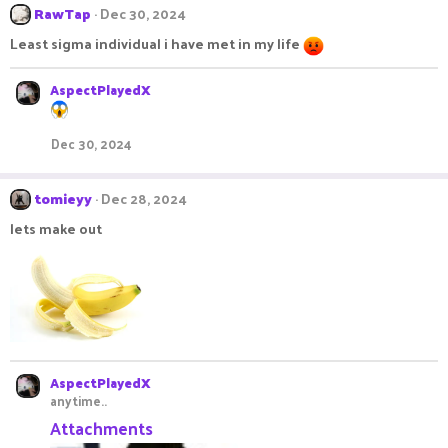
c
RawTap
Dec 30, 2024
t
Least sigma individual i have met in my life
i
o
n
AspectPlayedX
s
:
Dec 30, 2024
tomieyy
Dec 28, 2024
lets make out
AspectPlayedX
anytime..
Attachments