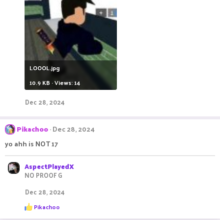
LOOOL.jpg
10.9 KB · Views: 14
Dec 28, 2024
Pikachoo
Dec 28, 2024
yo ahh is NOT 17
AspectPlayedX
NO PROOF G
Dec 28, 2024
R
Pikachoo
e