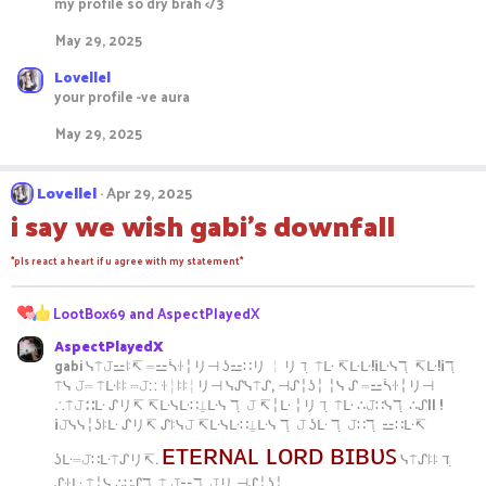
my profile so dry brah </3
:
May 29, 2025
Lovellel
your profile -ve aura
May 29, 2025
Lovellel
Apr 29, 2025
i say we wish gabi's downfall
*pls react a heart if u agree with my statement*
R
LootBox69
and
AspectPlayedX
e
AspectPlayedX
a
gabi ᓭ⍑𝙹⚍ꖎ↸ ⎓⚍ᓵꖌ╎リ⊣ ʖ⚍∷リ ╎リ ℸ ̣ ⍑ᒷ ↸ᒷᒷ!¡ᒷᓭℸ ̣ ↸ᒷ!¡ℸ ̣
c
⍑ᓭ 𝙹⎓ ⍑ᒷꖎꖎ ⎓𝙹∷ ꖌ╎ꖎꖎ╎リ⊣ ᓭᔑᓭ⍑ᔑ, ⊣ᔑ╎ʖ╎ ╎ᓭ ᔑ ⎓⚍ᓵꖌ╎リ⊣
t
∴⍑𝙹∷ᒷ ᔑリ↸ ↸ᒷᓭᒷ∷⍊ᒷᓭ ℸ ̣ 𝙹 ↸╎ᒷ ╎リ ℸ ̣ ⍑ᒷ ∴𝙹∷ᓭℸ ̣ ∴ᔑ|| !
i
¡𝙹ᓭᓭ╎ʖꖎᒷ ᔑリ↸ ᔑꖎᓭ𝙹 ↸ᒷᓭᒷ∷⍊ᒷᓭ ℸ ̣ 𝙹 ʖᒷ ℸ ̣ 𝙹∷ℸ ̣ ⚍∷ᒷ↸
o
ᴇᴛᴇʀɴᴀʟ ʟᴏʀᴅ ʙɪʙᴜꜱ
n
ʖᒷ⎓𝙹∷ᒷ⍑ᔑリ↸.
ᓭ⍑ᔑꖎꖎ ℸ ̣
s
ᔑꖌᒷ ⍑╎ᓭ ∴∷ᔑℸ ̣ ⍑ 𝙹⚍ℸ ̣ 𝙹リ ⊣ᔑ╎ʖ╎.
: