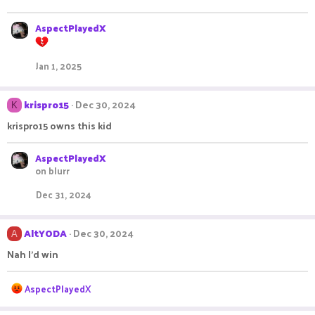
o
n
s
AspectPlayedX
:
Jan 1, 2025
krispro15
Dec 30, 2024
K
krispro15 owns this kid
AspectPlayedX
on blurr
Dec 31, 2024
AltYODA
Dec 30, 2024
A
Nah I'd win
R
AspectPlayedX
e
a