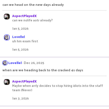
i
can we head on the new days already
o
n
s
AspectPlayedX
:
can we nolife aotr already?
Jan 5, 2026
Lovellel
uh hm exam first
Jan 5, 2026
Lovellel
Dec 26, 2025
when are we heading back to the cracked 4s days
AspectPlayedX
Maybe when arrly decides to stop hiring idiots into the staff
team (Never)
Jan 3, 2026