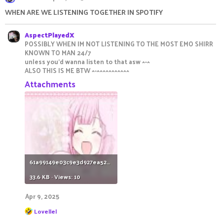
t
i
WHEN ARE WE LISTENING TOGETHER IN SPOTIFY
o
n
s
AspectPlayedX
:
POSSIBLY WHEN IM NOT LISTENING TO THE MOST EMO SHIRR
KNOWN TO MAN 24/7
unless you'd wanna listen to that asw ^-^
ALSO THIS IS ME BTW ^-^^^^^^^^^^^
Attachments
61a99149e03c9e3d927ea52692c9c3c1.jpg
33.6 KB · Views: 10
Apr 9, 2025
R
Lovellel
e