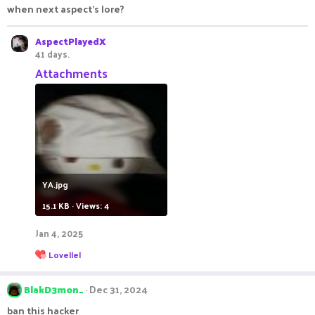
when next aspect's lore?
AspectPlayedX
41 days.
Attachments
YA.jpg
15.1 KB · Views: 4
Jan 4, 2025
R
Lovellel
e
a
c
BlakD3mon_
Dec 31, 2024
t
i
ban this hacker