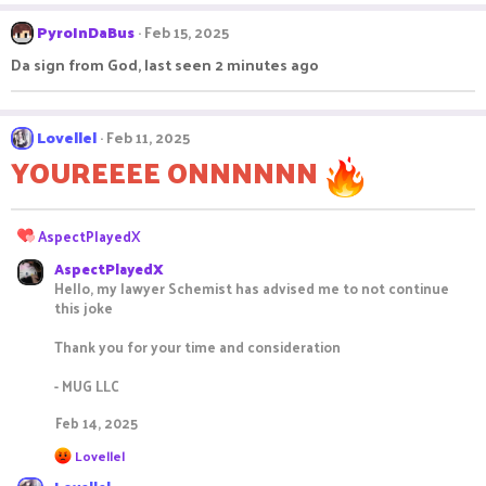
a
c
PyroInDaBus
Feb 15, 2025
t
i
Da sign from God, last seen 2 minutes ago
o
n
s
:
Lovellel
Feb 11, 2025
YOUREEEE ONNNNNN
R
AspectPlayedX
e
AspectPlayedX
a
Hello, my lawyer Schemist has advised me to not continue
c
this joke
t
i
Thank you for your time and consideration
o
n
- MUG LLC
s
:
Feb 14, 2025
R
Lovellel
e