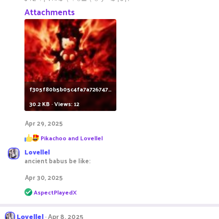
Attachments
f305f80b5b05c4fa7a7267479ee2cf69.jpg
30.2 KB · Views: 12
Apr 29, 2025
R
Pikachoo
and
Lovellel
e
Lovellel
a
c
ancient babus be like:
t
i
Apr 30, 2025
o
R
n
AspectPlayedX
e
s
a
:
c
Lovellel
Apr 8, 2025