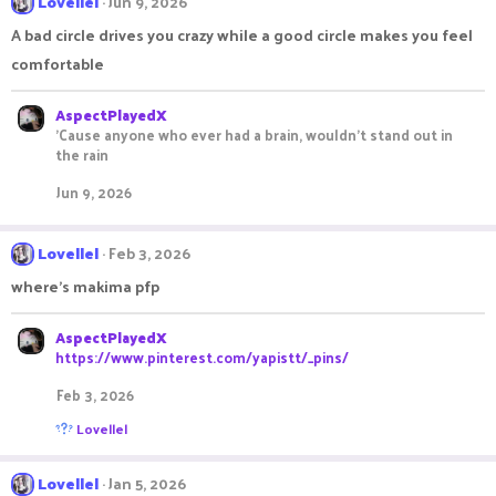
Lovellel
Jun 9, 2026
A bad circle drives you crazy while a good circle makes you feel
comfortable
AspectPlayedX
'Cause anyone who ever had a brain, wouldn't stand out in
the rain
Jun 9, 2026
Lovellel
Feb 3, 2026
where's makima pfp
AspectPlayedX
https://www.pinterest.com/yapistt/_pins/
Feb 3, 2026
R
Lovellel
e
a
c
Lovellel
Jan 5, 2026
t