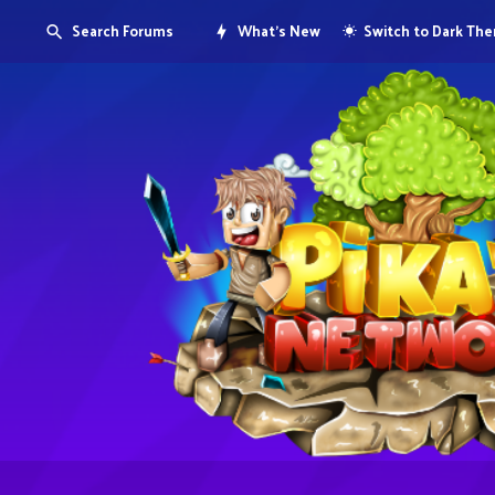
Search Forums
What's New
Switch to Dark Th