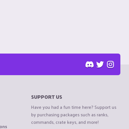
SUPPORT US
Have you had a fun time here? Support us
by purchasing packages such as ranks,
commands, crate keys, and more!
ions