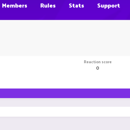
Members
Rules
Stats
Support
Reaction score
0