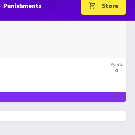
Punishments
Store
Points
0