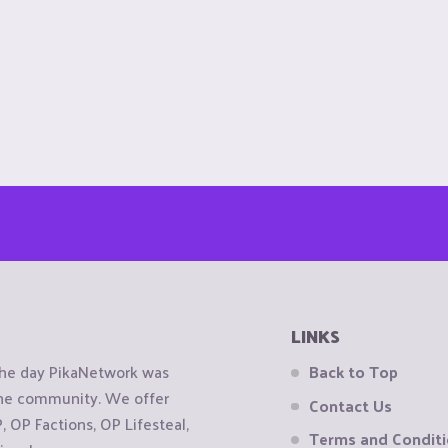
LINKS
the day PikaNetwork was
Back to Top
 the community. We offer
Contact Us
OP Factions, OP Lifesteal,
Terms and Condit