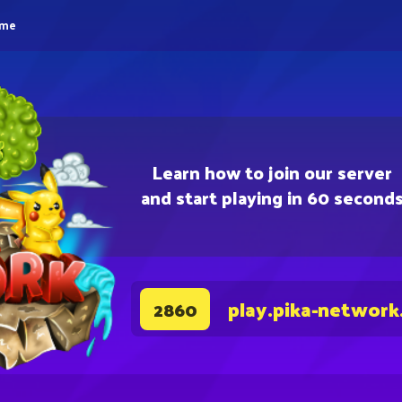
eme
Learn how to join our server
and start playing in 60 second
play.pika-network
2860