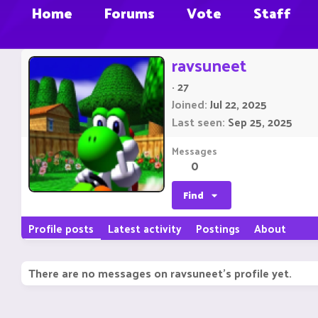
Home
Forums
Vote
Staff
ravsuneet
·
27
Joined
Jul 22, 2025
Last seen
Sep 25, 2025
Messages
0
Find
Profile posts
Latest activity
Postings
About
There are no messages on ravsuneet's profile yet.