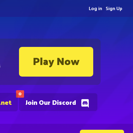
Log in
Sign Up
Play Now
s
0
.net
Join Our Discord