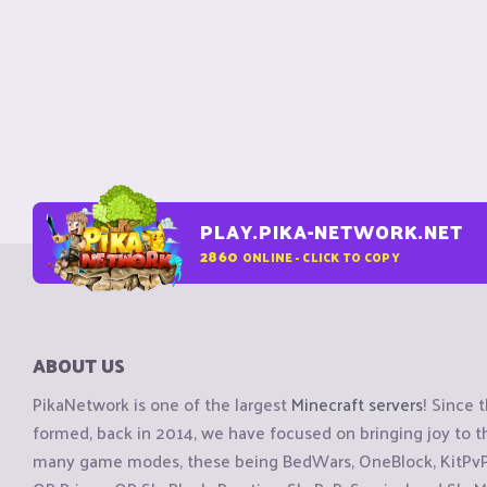
PLAY.PIKA-NETWORK.NET
2860
ONLINE - CLICK TO COPY
ABOUT US
PikaNetwork is one of the largest
Minecraft servers
! Since 
formed, back in 2014, we have focused on bringing joy to
many game modes, these being BedWars, OneBlock, KitPvP, 