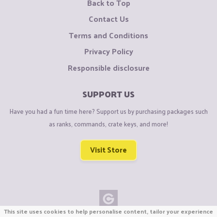
Back to Top
Contact Us
Terms and Conditions
Privacy Policy
Responsible disclosure
SUPPORT US
Have you had a fun time here? Support us by purchasing packages such
as ranks, commands, crate keys, and more!
Visit Store
This site uses cookies to help personalise content, tailor your experience