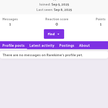
Joined
Sep 5, 2025
Last seen
Sep 8, 2025
Messages
Reaction score
Points
1
0
1
Find
Profile posts
Latest activity
Postings
About
There are no messages on Rarekime's profile yet.