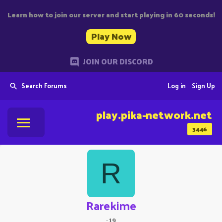
Learn how to join our server and start playing in 60 seconds!
Play Now
JOIN OUR DISCORD
Search Forums
Log in
Sign Up
play.pika-network.net
3446
R
Rarekime
·
19