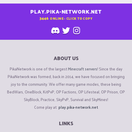
PLAY.PIKA-NETWORK.NET
3446
ONLINE - CLICK TO COPY
ABOUT US
PikaNetwork is one of the largest
Minecraft servers
! Since the day
PikaNetwork was formed, back in 2014, we have focused on bringing
joy to the community. We offer many game modes, these being
BedWars, OneBlock, KitPvP, OP Factions, OP Lifesteal, OP Prison, OP
SkyBlock, Practice, SkyPvP, Survival and SkyMines!
Come play at:
play.pika-network.net
LINKS