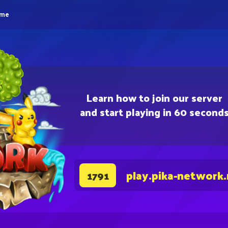
eme
Learn how to join our server
and start playing in 60 second
play.pika-network
1791