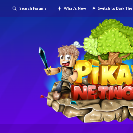
Search Forums
What's New
Switch to Dark Th