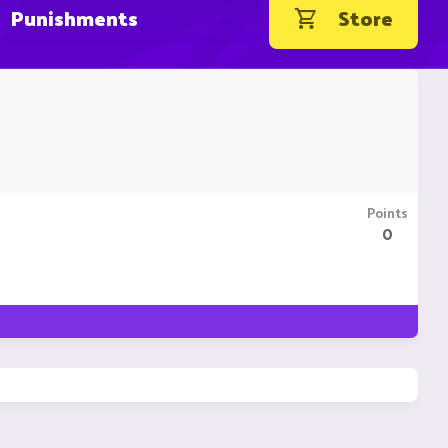
Punishments
Store
Points
0