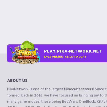
PLAY.PIKA-NETWORK.NET
1791
ONLINE - CLICK TO COPY
ABOUT US
PikaNetwork is one of the largest
Minecraft servers
! Since 
formed, back in 2014, we have focused on bringing joy to
many game modes, these being BedWars, OneBlock, KitPvP, 