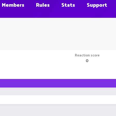
Members
Rules
Stats
Support
Reaction score
0