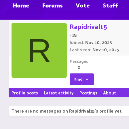
Home
Forums
Vote
Staff
Rapidrival15
·
18
R
Joined
Nov 10, 2025
Last seen
Nov 10, 2025
Messages
0
Find
Profile posts
Latest activity
Postings
About
There are no messages on Rapidrival15's profile yet.