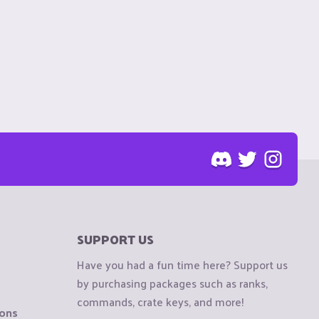
SUPPORT US
Have you had a fun time here? Support us
by purchasing packages such as ranks,
commands, crate keys, and more!
ions