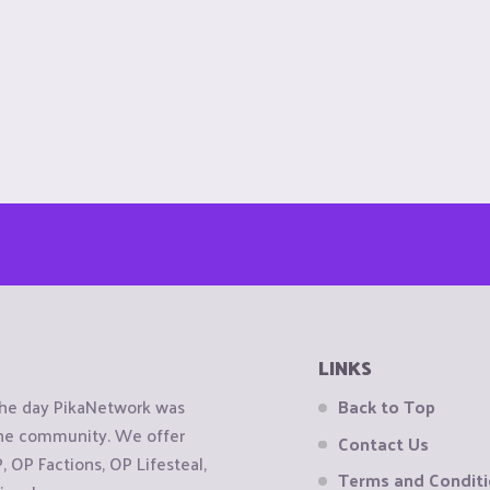
LINKS
the day PikaNetwork was
Back to Top
 the community. We offer
Contact Us
OP Factions, OP Lifesteal,
Terms and Condit