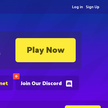
Log in
Sign Up
Play Now
s
0
.net
Join Our Discord