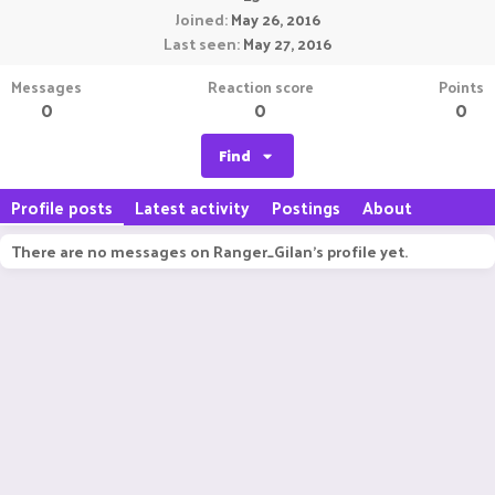
Joined
May 26, 2016
Last seen
May 27, 2016
Messages
Reaction score
Points
0
0
0
Find
Profile posts
Latest activity
Postings
About
There are no messages on Ranger_Gilan's profile yet.