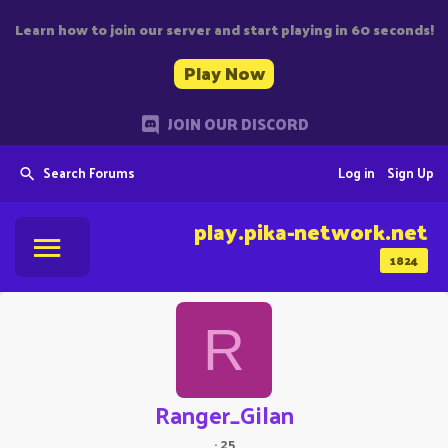
Learn how to join our server and start playing in 60 seconds!
Play Now
JOIN OUR DISCORD
Search Forums
Log in
Sign Up
play.pika-network.net
1824
R
Ranger_Gilan
·
25