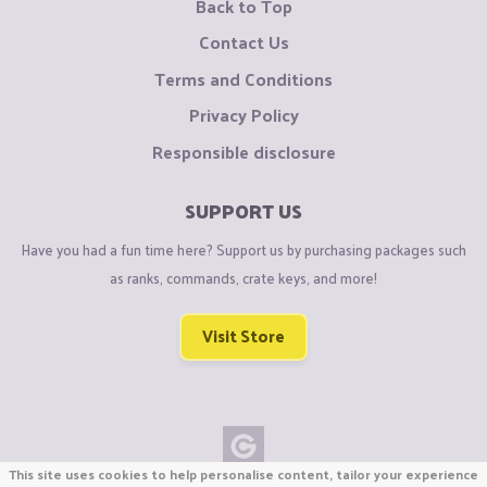
Back to Top
Contact Us
Terms and Conditions
Privacy Policy
Responsible disclosure
SUPPORT US
Have you had a fun time here? Support us by purchasing packages such
as ranks, commands, crate keys, and more!
Visit Store
This site uses cookies to help personalise content, tailor your experience