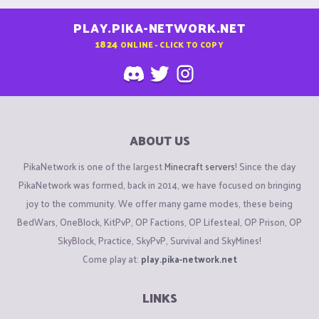
PLAY.PIKA-NETWORK.NET
1824
ONLINE - CLICK TO COPY
ABOUT US
PikaNetwork is one of the largest
Minecraft servers
! Since the day
PikaNetwork was formed, back in 2014, we have focused on bringing
joy to the community. We offer many game modes, these being
BedWars, OneBlock, KitPvP, OP Factions, OP Lifesteal, OP Prison, OP
SkyBlock, Practice, SkyPvP, Survival and SkyMines!
Come play at:
play.pika-network.net
LINKS