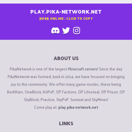
PLAY.PIKA-NETWORK.NET
3065
ONLINE - CLICK TO COPY
ABOUT US
PikaNetwork is one of the largest
Minecraft servers
! Since the day
PikaNetwork was formed, back in 2014, we have focused on bringing
joy to the community. We offer many game modes, these being
BedWars, OneBlock, KitPvP, OP Factions, OP Lifesteal, OP Prison, OP
SkyBlock, Practice, SkyPvP, Survival and SkyMines!
Come play at:
play.pika-network.net
LINKS