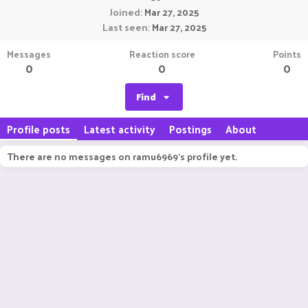
Joined
Mar 27, 2025
Last seen
Mar 27, 2025
Messages
Reaction score
Points
0
0
0
Find
Profile posts
Latest activity
Postings
About
There are no messages on ramu6969's profile yet.