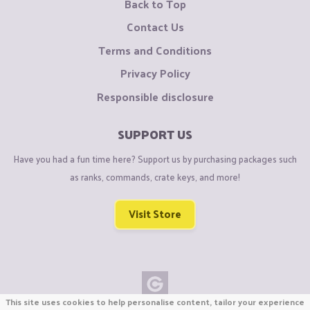
Back to Top
Contact Us
Terms and Conditions
Privacy Policy
Responsible disclosure
SUPPORT US
Have you had a fun time here? Support us by purchasing packages such
as ranks, commands, crate keys, and more!
Visit Store
This site uses cookies to help personalise content, tailor your experience