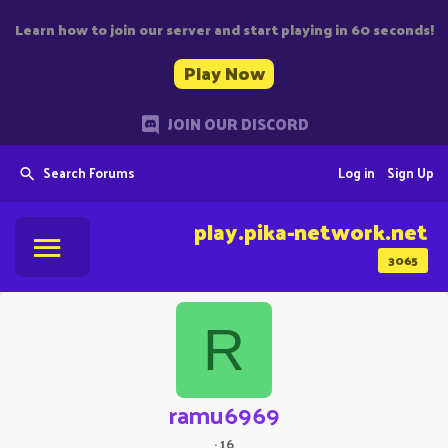
Learn how to join our server and start playing in 60 seconds!
Play Now
JOIN OUR DISCORD
Search Forums
Log in
Sign Up
play.pika-network.net
3065
R
ramu6969
·
16