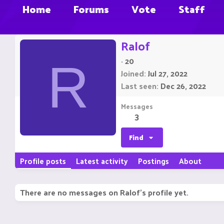
Home
Forums
Vote
Staff
Ralof
·
20
R
Joined
Jul 27, 2022
Last seen
Dec 26, 2022
Messages
3
Find
Profile posts
Latest activity
Postings
About
There are no messages on Ralof's profile yet.