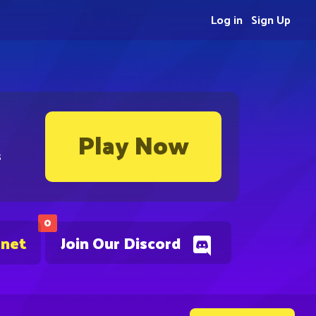
Log in
Sign Up
Play Now
s
0
.net
Join Our Discord