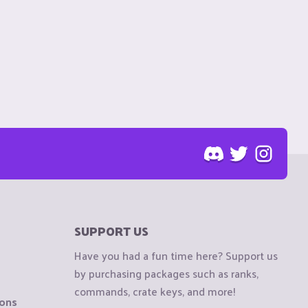
SUPPORT US
Have you had a fun time here? Support us
by purchasing packages such as ranks,
commands, crate keys, and more!
ions