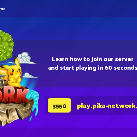
eme
Learn how to join our server
and start playing in 60 second
play.pika-network
3550