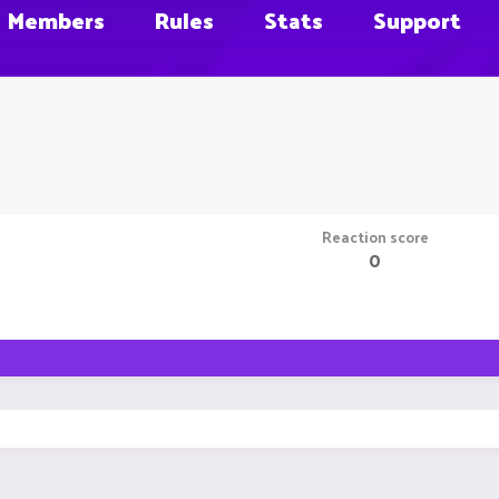
Members
Rules
Stats
Support
Reaction score
0