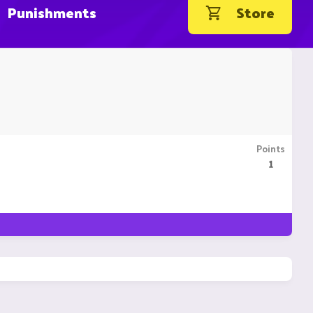
Punishments
Store
Points
1