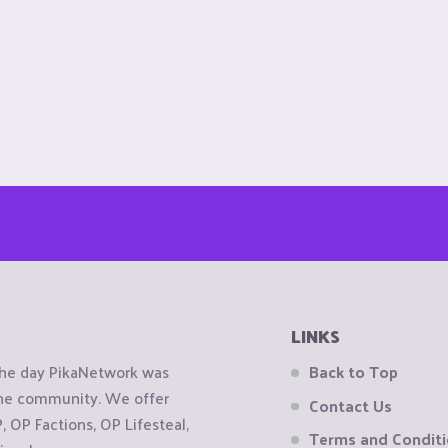
LINKS
the day PikaNetwork was
Back to Top
 the community. We offer
Contact Us
OP Factions, OP Lifesteal,
Terms and Condit