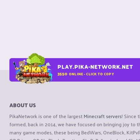
PLAY.PIKA-NETWORK.NET
3550
ONLINE - CLICK TO COPY
ABOUT US
PikaNetwork is one of the largest
Minecraft servers
! Since 
formed, back in 2014, we have focused on bringing joy to
many game modes, these being BedWars, OneBlock, KitPvP, 