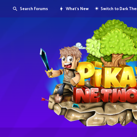
Search Forums
What's New
Switch to Dark Th