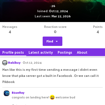
·
26
Joined
Oct 12, 2024
Last seen
Mar 22, 2026
Messages
Reaction score
Points
4
0
4
Find
Profile posts
Latest activity
Postings
About
Rakibzy
Oct 12, 2024
Man like this is my first time sending a message i didnt even
know that pika server got a built in Facebook . Or we can call it
Pikbook
B1ueRay
congrats on landing here!
welcome bud