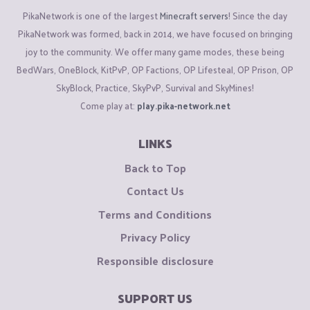
PikaNetwork is one of the largest
Minecraft servers
! Since the day
PikaNetwork was formed, back in 2014, we have focused on bringing
joy to the community. We offer many game modes, these being
BedWars, OneBlock, KitPvP, OP Factions, OP Lifesteal, OP Prison, OP
SkyBlock, Practice, SkyPvP, Survival and SkyMines!
Come play at:
play.pika-network.net
LINKS
Back to Top
Contact Us
Terms and Conditions
Privacy Policy
Responsible disclosure
SUPPORT US