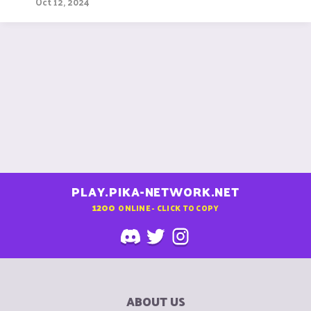
Oct 12, 2024
PLAY.PIKA-NETWORK.NET
1200
ONLINE - CLICK TO COPY
ABOUT US