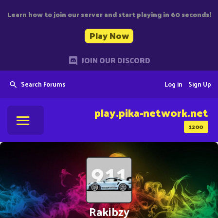
Learn how to join our server and start playing in 60 seconds!
Play Now
JOIN OUR DISCORD
Search Forums
Log in
Sign Up
play.pika-network.net
1200
Rakibzy