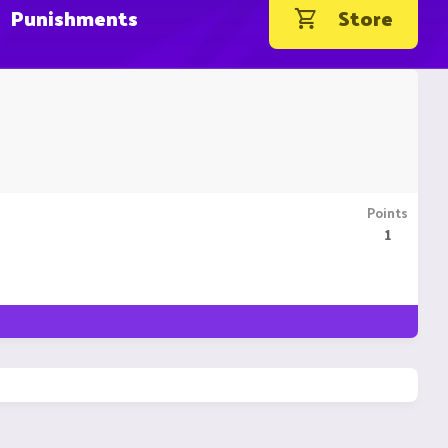
Punishments
Store
Points
1