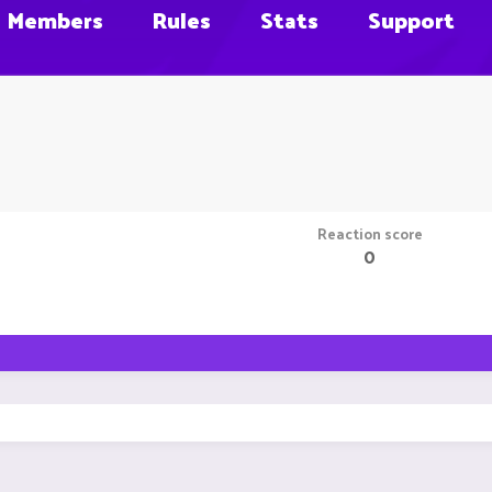
Members
Rules
Stats
Support
Reaction score
0