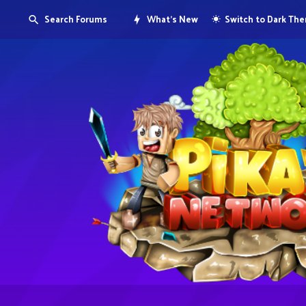
Search Forums
What's New
Switch to Dark Th