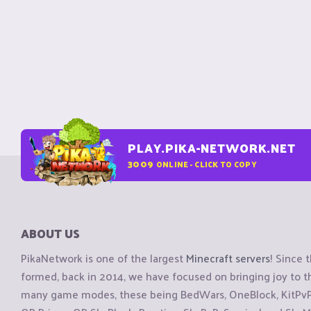
PLAY.PIKA-NETWORK.NET
3009
ONLINE - CLICK TO COPY
ABOUT US
PikaNetwork is one of the largest
Minecraft servers
! Since 
formed, back in 2014, we have focused on bringing joy to
many game modes, these being BedWars, OneBlock, KitPvP, 