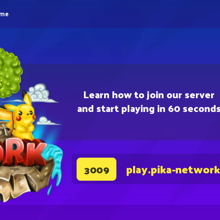
eme
Learn how to join our server
and start playing in 60 second
play.pika-network
3009