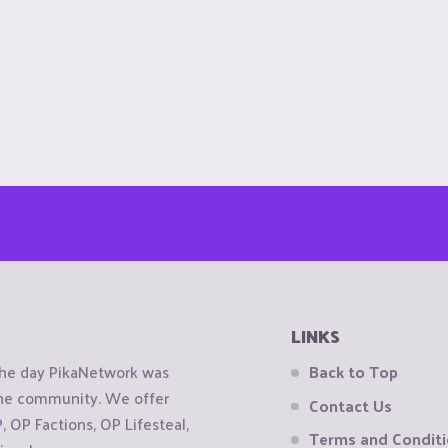
LINKS
the day PikaNetwork was
Back to Top
 the community. We offer
Contact Us
OP Factions, OP Lifesteal,
Terms and Condit