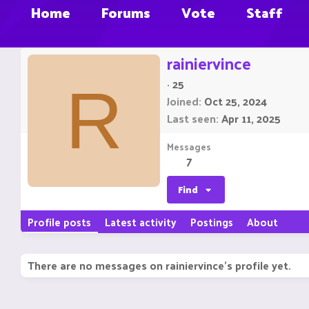
Home
Forums
Vote
Staff
rainiervince
·
25
R
Joined
Oct 25, 2024
Last seen
Apr 11, 2025
Messages
7
Find
Profile posts
Latest activity
Postings
About
There are no messages on rainiervince's profile yet.