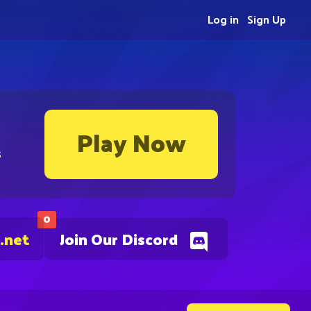
Log in
Sign Up
Play Now
s
0
.net
Join Our Discord