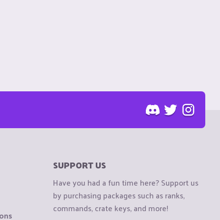
SUPPORT US
Have you had a fun time here? Support us
by purchasing packages such as ranks,
commands, crate keys, and more!
ions