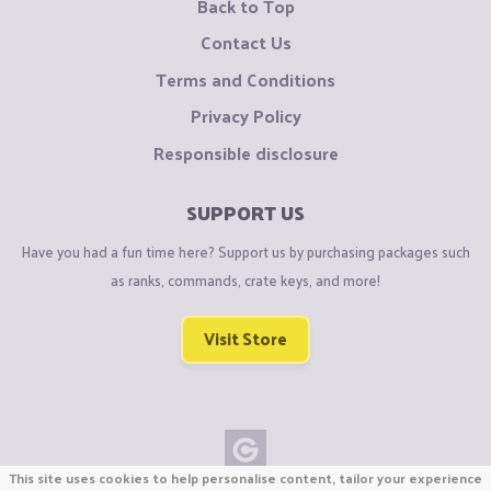
Back to Top
Contact Us
Terms and Conditions
Privacy Policy
Responsible disclosure
SUPPORT US
Have you had a fun time here? Support us by purchasing packages such
as ranks, commands, crate keys, and more!
Visit Store
This site uses cookies to help personalise content, tailor your experience