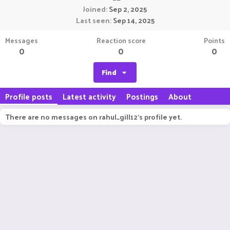
Joined
Sep 2, 2025
Last seen
Sep 14, 2025
Messages
Reaction score
Points
0
0
0
Find
Profile posts
Latest activity
Postings
About
There are no messages on rahul_gill12's profile yet.