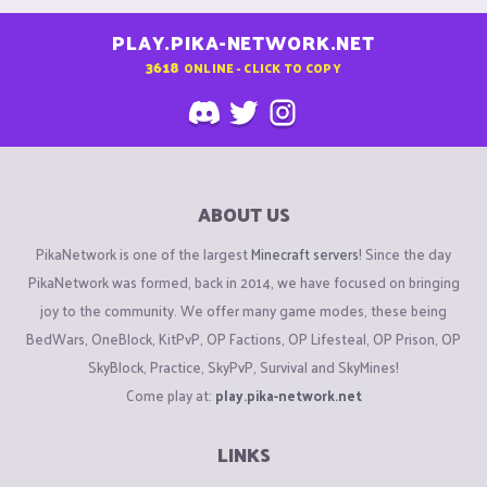
PLAY.PIKA-NETWORK.NET
3618
ONLINE - CLICK TO COPY
ABOUT US
PikaNetwork is one of the largest
Minecraft servers
! Since the day
PikaNetwork was formed, back in 2014, we have focused on bringing
joy to the community. We offer many game modes, these being
BedWars, OneBlock, KitPvP, OP Factions, OP Lifesteal, OP Prison, OP
SkyBlock, Practice, SkyPvP, Survival and SkyMines!
Come play at:
play.pika-network.net
LINKS