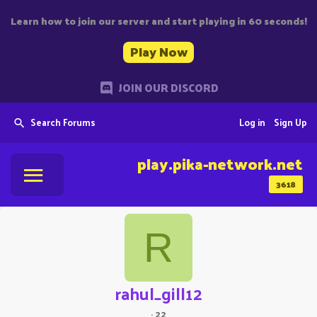
Learn how to join our server and start playing in 60 seconds!
Play Now
JOIN OUR DISCORD
Search Forums
Log in
Sign Up
play.pika-network.net
3618
R
rahul_gill12
·
22