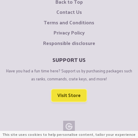
Back to Top
Contact Us
Terms and Conditions
Privacy Policy
Responsible disclosure
SUPPORT US
Have you had a fun time here? Support us by purchasing packages such
as ranks, commands, crate keys, and more!
Visit Store
This site uses cookies to help personalise content, tailor your experience