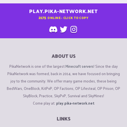
PLAY.PIKA-NETWORK.NET
2175
ONLINE - CLICK TO COPY
ABOUT US
PikaNetwork is one of the largest
Minecraft servers
! Since the day
PikaNetwork was formed, back in 2014, we have focused on bringing
joy to the community. We offer many game modes, these being
BedWars, OneBlock, KitPvP, OP Factions, OP Lifesteal, OP Prison, OP
SkyBlock, Practice, SkyPvP, Survival and SkyMines!
Come play at:
play.pika-network.net
LINKS