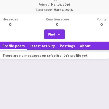
Joined
Mar 14, 2016
Last seen
Mar 14, 2016
Messages
Reaction score
Points
0
0
0
Find
Profile posts
Latest activity
Postings
About
There are no messages on rafaeltroll01's profile yet.