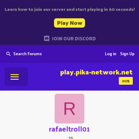
Learn how to join our server and start playing in 60 seconds!
Play Now
JOIN OUR DISCORD
Search Forums
Log in
Sign Up
play.pika-network.net
2175
R
rafaeltroll01
·
35