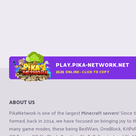
PLAY.PIKA-NETWORK.NET
2121
ONLINE - CLICK TO COPY
ABOUT US
PikaNetwork is one of the largest
Minecraft servers
! Since 
formed, back in 2014, we have focused on bringing joy to
many game modes, these being BedWars, OneBlock, KitPvP, 