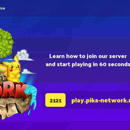
eme
Learn how to join our server
and start playing in 60 second
play.pika-network.
2121