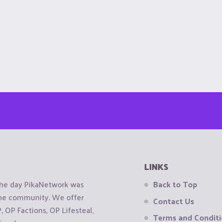
LINKS
the day PikaNetwork was
Back to Top
 the community. We offer
Contact Us
OP Factions, OP Lifesteal,
Terms and Condit