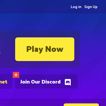
Log in
Sign Up
Play Now
s
0
net
Join Our Discord