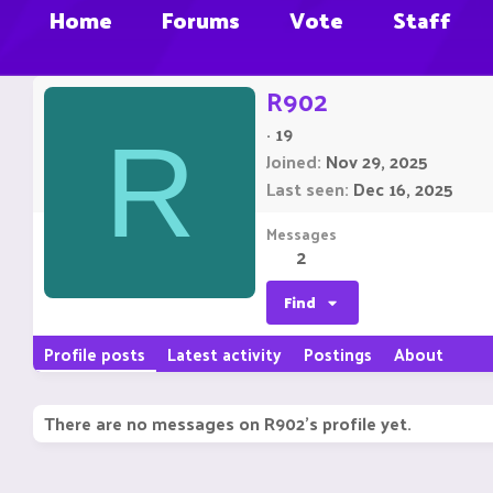
Home
Forums
Vote
Staff
R902
·
19
R
Joined
Nov 29, 2025
Last seen
Dec 16, 2025
Messages
2
Find
Profile posts
Latest activity
Postings
About
There are no messages on R902's profile yet.