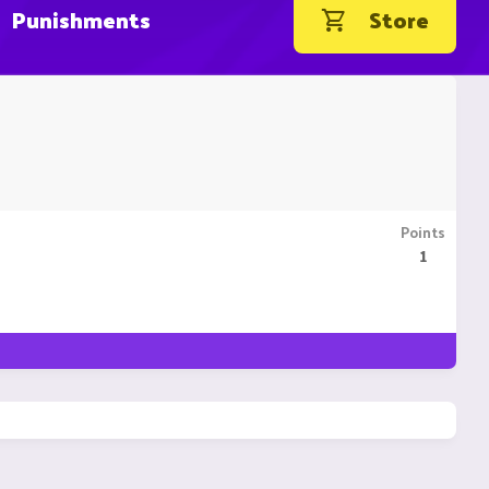
Punishments
Store
Points
1