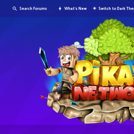
Search Forums
What's New
Switch to Dark Th