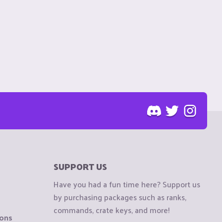
SUPPORT US
Have you had a fun time here? Support us
by purchasing packages such as ranks,
commands, crate keys, and more!
ions