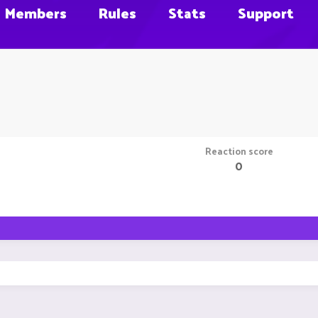
Members
Rules
Stats
Support
Reaction score
0