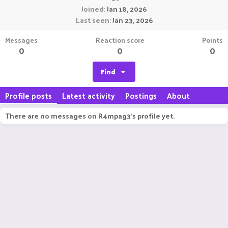
Joined
Jan 18, 2026
Last seen
Jan 23, 2026
Messages
Reaction score
Points
0
0
0
Find
Profile posts
Latest activity
Postings
About
There are no messages on R4mpag3's profile yet.