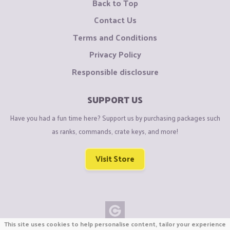
Back to Top
Contact Us
Terms and Conditions
Privacy Policy
Responsible disclosure
SUPPORT US
Have you had a fun time here? Support us by purchasing packages such
as ranks, commands, crate keys, and more!
Visit Store
This site uses cookies to help personalise content, tailor your experience