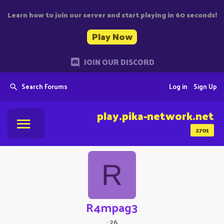
Learn how to join our server and start playing in 60 seconds!
Play Now
JOIN OUR DISCORD
Search Forums
Log in
Sign Up
play.pika-network.net
2701
R
R4mpag3
·
26