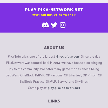
PLAY.PIKA-NETWORK.NET
2701
ONLINE - CLICK TO COPY
ABOUT US
PikaNetwork is one of the largest
Minecraft servers
! Since the day
PikaNetwork was formed, back in 2014, we have focused on bringing
joy to the community. We offer many game modes, these being
BedWars, OneBlock, KitPvP, OP Factions, OP Lifesteal, OP Prison, OP
SkyBlock, Practice, SkyPvP, Survival and SkyMines!
Come play at:
play.pika-network.net
LINKS