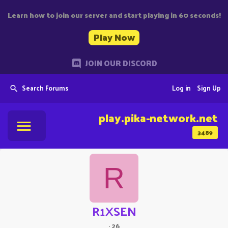
Learn how to join our server and start playing in 60 seconds!
Play Now
JOIN OUR DISCORD
Search Forums
Log in
Sign Up
play.pika-network.net
3489
R
R1XSEN
·
26