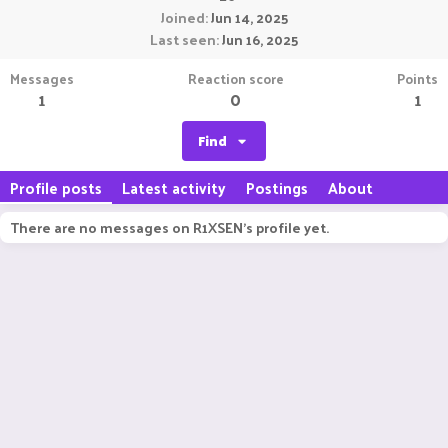
Joined
Jun 14, 2025
Last seen
Jun 16, 2025
Messages
Reaction score
Points
1
0
1
Find
Profile posts
Latest activity
Postings
About
There are no messages on R1XSEN's profile yet.