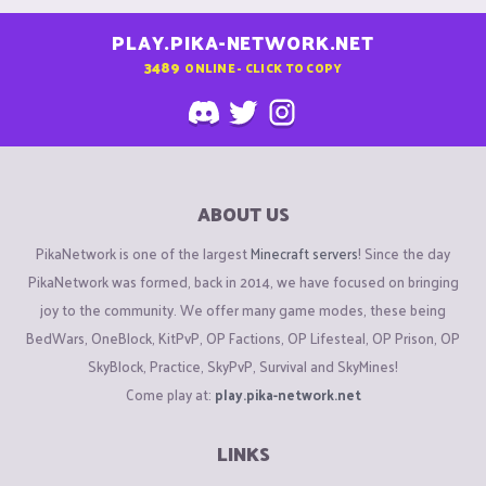
PLAY.PIKA-NETWORK.NET
3489
ONLINE - CLICK TO COPY
ABOUT US
PikaNetwork is one of the largest
Minecraft servers
! Since the day
PikaNetwork was formed, back in 2014, we have focused on bringing
joy to the community. We offer many game modes, these being
BedWars, OneBlock, KitPvP, OP Factions, OP Lifesteal, OP Prison, OP
SkyBlock, Practice, SkyPvP, Survival and SkyMines!
Come play at:
play.pika-network.net
LINKS