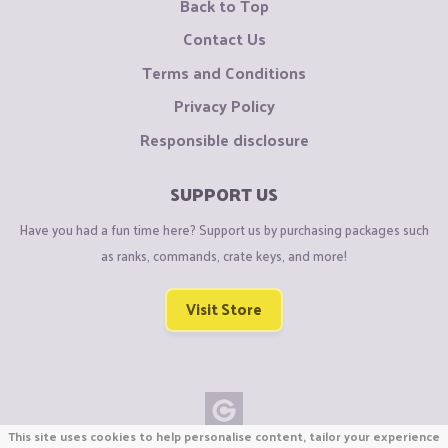
Back to Top
Contact Us
Terms and Conditions
Privacy Policy
Responsible disclosure
SUPPORT US
Have you had a fun time here? Support us by purchasing packages such
as ranks, commands, crate keys, and more!
Visit Store
This site uses cookies to help personalise content, tailor your experience