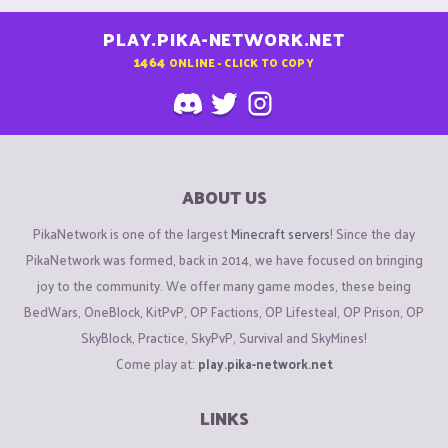
PLAY.PIKA-NETWORK.NET
1464
ONLINE - CLICK TO COPY
ABOUT US
PikaNetwork is one of the largest
Minecraft servers
! Since the day
PikaNetwork was formed, back in 2014, we have focused on bringing
joy to the community. We offer many game modes, these being
BedWars, OneBlock, KitPvP, OP Factions, OP Lifesteal, OP Prison, OP
SkyBlock, Practice, SkyPvP, Survival and SkyMines!
Come play at:
play.pika-network.net
LINKS