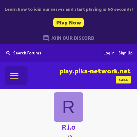
Learn how to join our server and start playing in 60 seconds!
Play Now
JOIN OUR DISCORD
Search Forums
Log in
Sign Up
play.pika-network.net
1464
R
R.i.o
·
25