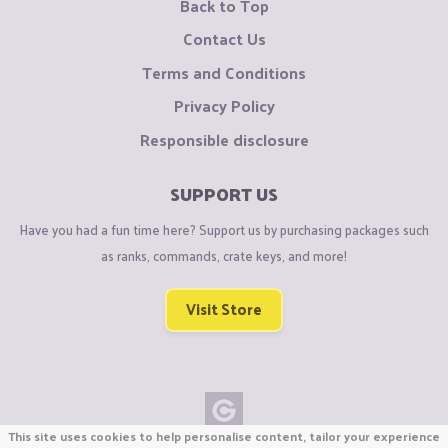
Back to Top
Contact Us
Terms and Conditions
Privacy Policy
Responsible disclosure
SUPPORT US
Have you had a fun time here? Support us by purchasing packages such
as ranks, commands, crate keys, and more!
Visit Store
This site uses cookies to help personalise content, tailor your experience