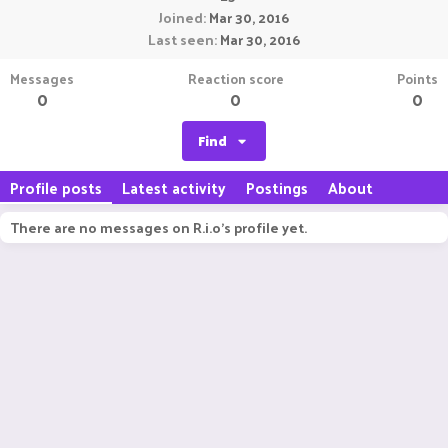
Joined
Mar 30, 2016
Last seen
Mar 30, 2016
Messages
Reaction score
Points
0
0
0
Find
Profile posts
Latest activity
Postings
About
There are no messages on R.i.o's profile yet.