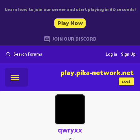
Learn how to join our server and start playing in 60 seconds!
Play Now
JOIN OUR DISCORD
Search Forums
Log in
Sign Up
play.pika-network.net
1598
qwryxx
·
25