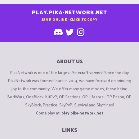
PLAY.PIKA-NETWORK.NET
1598
ONLINE - CLICK TO COPY
ABOUT US
PikaNetwork is one of the largest
Minecraft servers
! Since the day
PikaNetwork was formed, back in 2014, we have focused on bringing
joy to the community. We offer many game modes, these being
BedWars, OneBlock, KitPvP, OP Factions, OP Lifesteal, OP Prison, OP
SkyBlock, Practice, SkyPvP, Survival and SkyMines!
Come play at:
play.pika-network.net
LINKS