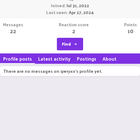
Joined
Jul 31, 2022
Last seen
Apr 27, 2024
Messages
Reaction score
Points
22
2
10
Find
Profile posts
Latest activity
Postings
About
There are no messages on qwryxx's profile yet.