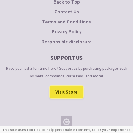
Back to Top
Contact Us
Terms and Conditions
Privacy Policy
Responsible disclosure
SUPPORT US
Have you had a fun time here? Support us by purchasing packages such
as ranks, commands, crate keys, and more!
Visit Store
This site uses cookies to help personalise content, tailor your experience