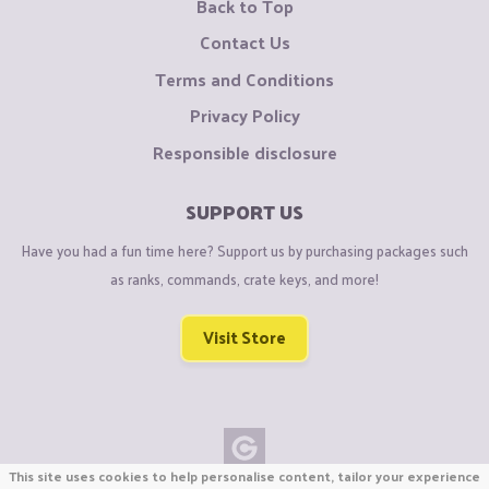
Back to Top
Contact Us
Terms and Conditions
Privacy Policy
Responsible disclosure
SUPPORT US
Have you had a fun time here? Support us by purchasing packages such
as ranks, commands, crate keys, and more!
Visit Store
This site uses cookies to help personalise content, tailor your experience