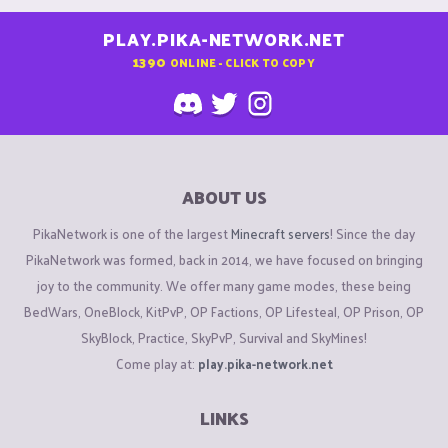
PLAY.PIKA-NETWORK.NET
1390
ONLINE - CLICK TO COPY
ABOUT US
PikaNetwork is one of the largest
Minecraft servers
! Since the day
PikaNetwork was formed, back in 2014, we have focused on bringing
joy to the community. We offer many game modes, these being
BedWars, OneBlock, KitPvP, OP Factions, OP Lifesteal, OP Prison, OP
SkyBlock, Practice, SkyPvP, Survival and SkyMines!
Come play at:
play.pika-network.net
LINKS