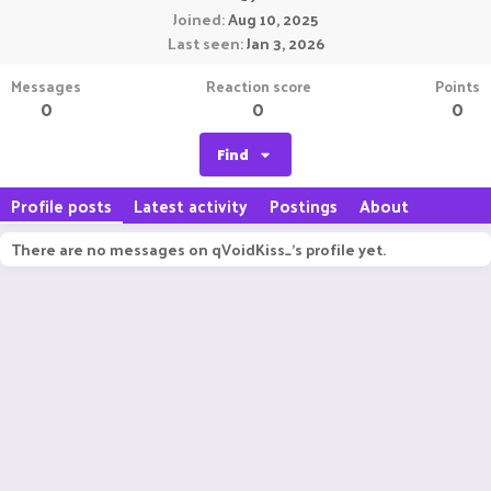
Joined
Aug 10, 2025
Last seen
Jan 3, 2026
Messages
Reaction score
Points
0
0
0
Find
Profile posts
Latest activity
Postings
About
There are no messages on qVoidKiss_'s profile yet.