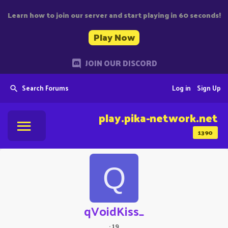
Learn how to join our server and start playing in 60 seconds!
Play Now
JOIN OUR DISCORD
Search Forums
Log in
Sign Up
play.pika-network.net
1390
Q
qVoidKiss_
·
19