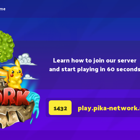
eme
Learn how to join our server
and start playing in 60 second
play.pika-network
1432