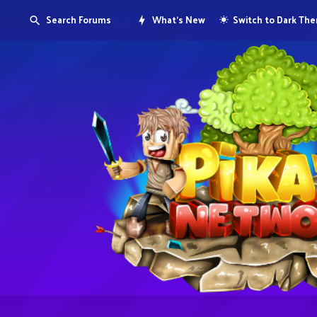
Search Forums
What's New
Switch to Dark Th