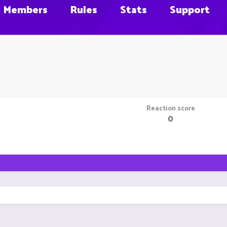
Members
Rules
Stats
Support
Reaction score
0