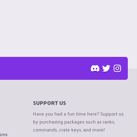
SUPPORT US
Have you had a fun time here? Support us
by purchasing packages such as ranks,
commands, crate keys, and more!
ions