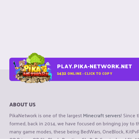
PLAY.PIKA-NETWORK.NET
1432
ONLINE - CLICK TO COPY
ABOUT US
PikaNetwork is one of the largest
Minecraft servers
! Since 
formed, back in 2014, we have focused on bringing joy to
many game modes, these being BedWars, OneBlock, KitPvP, 