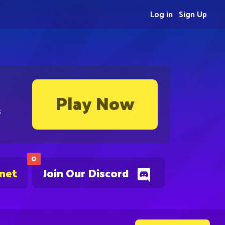
Log in
Sign Up
Play Now
s
0
.net
Join Our Discord