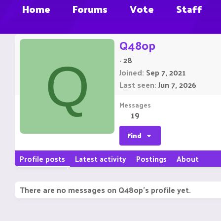
Home
Forums
Vote
Staff
Q48op
·
28
Q
Joined
Sep 7, 2021
Last seen
Jun 7, 2026
Messages
19
Find
Profile posts
Latest activity
Postings
About
There are no messages on Q48op's profile yet.