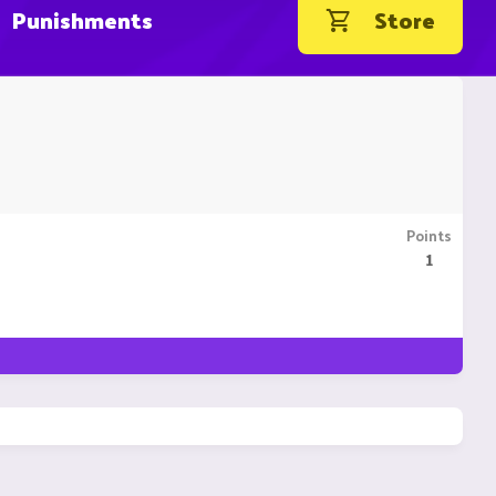
Punishments
Store
Points
1