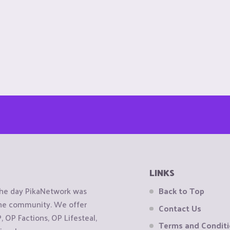
LINKS
the day PikaNetwork was
Back to Top
 the community. We offer
Contact Us
OP Factions, OP Lifesteal,
Terms and Condit