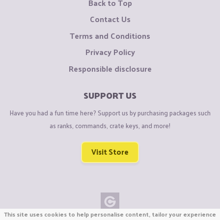
Back to Top
Contact Us
Terms and Conditions
Privacy Policy
Responsible disclosure
SUPPORT US
Have you had a fun time here? Support us by purchasing packages such
as ranks, commands, crate keys, and more!
Visit Store
This site uses cookies to help personalise content, tailor your experience