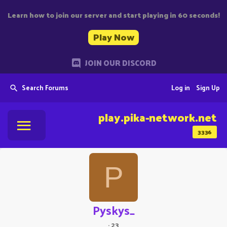
Learn how to join our server and start playing in 60 seconds!
Play Now
JOIN OUR DISCORD
Search Forums
Log in
Sign Up
play.pika-network.net
3336
P
Pyskys_
·
23