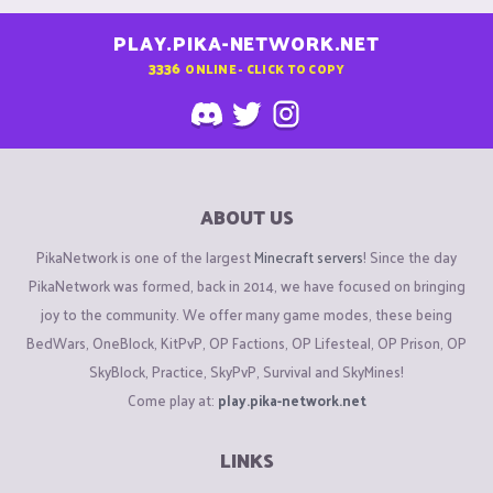
PLAY.PIKA-NETWORK.NET
3336
ONLINE - CLICK TO COPY
ABOUT US
PikaNetwork is one of the largest
Minecraft servers
! Since the day
PikaNetwork was formed, back in 2014, we have focused on bringing
joy to the community. We offer many game modes, these being
BedWars, OneBlock, KitPvP, OP Factions, OP Lifesteal, OP Prison, OP
SkyBlock, Practice, SkyPvP, Survival and SkyMines!
Come play at:
play.pika-network.net
LINKS