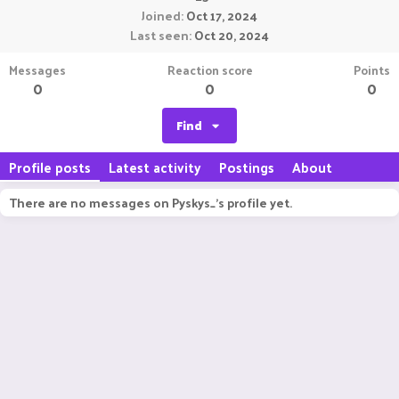
Joined
Oct 17, 2024
Last seen
Oct 20, 2024
Messages
Reaction score
Points
0
0
0
Find
Profile posts
Latest activity
Postings
About
There are no messages on Pyskys_'s profile yet.