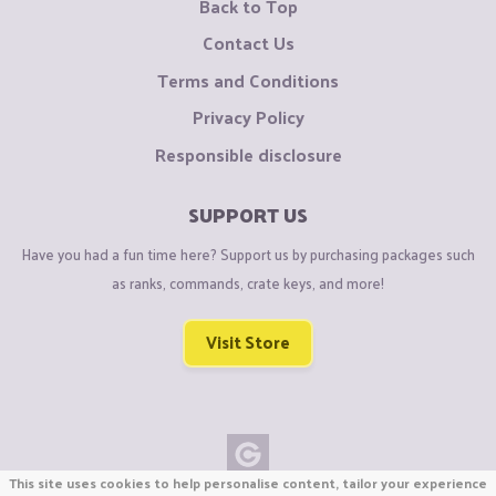
Back to Top
Contact Us
Terms and Conditions
Privacy Policy
Responsible disclosure
SUPPORT US
Have you had a fun time here? Support us by purchasing packages such
as ranks, commands, crate keys, and more!
Visit Store
This site uses cookies to help personalise content, tailor your experience