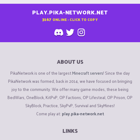
PLAY.PIKA-NETWORK.NET
3167
ONLINE - CLICK TO COPY
ABOUT US
PikaNetwork is one of the largest
Minecraft servers
! Since the day
PikaNetwork was formed, back in 2014, we have focused on bringing
joy to the community. We offer many game modes, these being
BedWars, OneBlock, KitPvP, OP Factions, OP Lifesteal, OP Prison, OP
SkyBlock, Practice, SkyPvP, Survival and SkyMines!
Come play at:
play.pika-network.net
LINKS