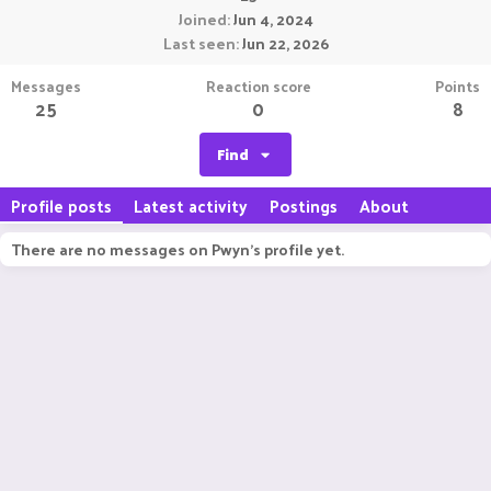
Joined
Jun 4, 2024
Last seen
Jun 22, 2026
Messages
Reaction score
Points
25
0
8
Find
Profile posts
Latest activity
Postings
About
There are no messages on Pwyn's profile yet.