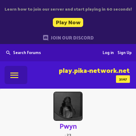
Learn how to join our server and start playing in 60 seconds!
Play Now
JOIN OUR DISCORD
Search Forums
Log in
Sign Up
play.pika-network.net
3167
Pwyn
·
23