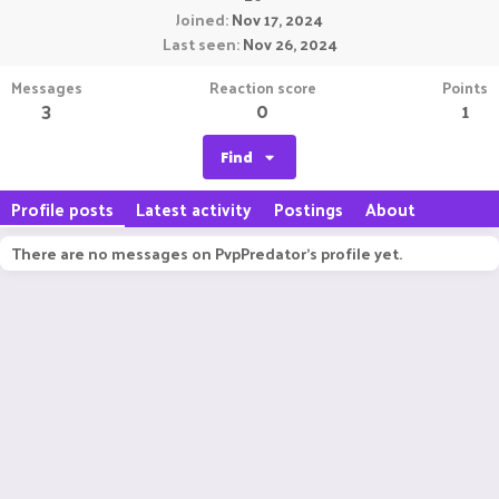
Joined
Nov 17, 2024
Last seen
Nov 26, 2024
Messages
Reaction score
Points
3
0
1
Find
Profile posts
Latest activity
Postings
About
There are no messages on PvpPredator's profile yet.