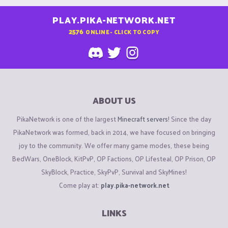
PLAY.PIKA-NETWORK.NET
2576
ONLINE - CLICK TO COPY
ABOUT US
PikaNetwork is one of the largest
Minecraft servers
! Since the day
PikaNetwork was formed, back in 2014, we have focused on bringing
joy to the community. We offer many game modes, these being
BedWars, OneBlock, KitPvP, OP Factions, OP Lifesteal, OP Prison, OP
SkyBlock, Practice, SkyPvP, Survival and SkyMines!
Come play at:
play.pika-network.net
LINKS