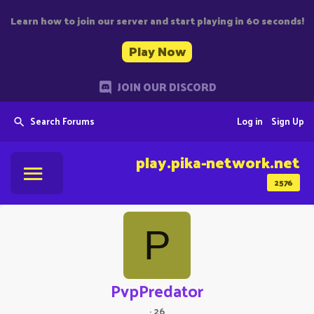
Learn how to join our server and start playing in 60 seconds!
Play Now
JOIN OUR DISCORD
Search Forums
Log in
Sign Up
play.pika-network.net
2576
P
PvpPredator
·
26