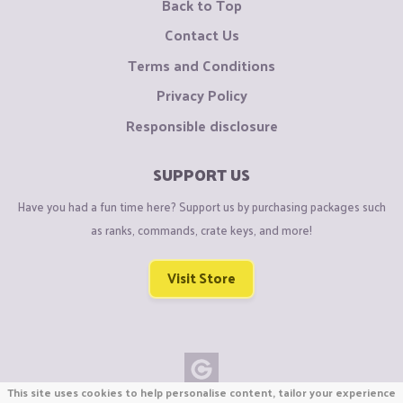
Back to Top
Contact Us
Terms and Conditions
Privacy Policy
Responsible disclosure
SUPPORT US
Have you had a fun time here? Support us by purchasing packages such
as ranks, commands, crate keys, and more!
Visit Store
This site uses cookies to help personalise content, tailor your experience